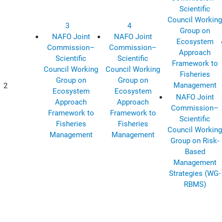
Scientific
Council Working
3
4
Group on
NAFO Joint
NAFO Joint
Ecosystem
Commission–
Commission–
Approach
Scientific
Scientific
Framework to
Council Working
Council Working
Fisheries
Group on
Group on
Management
2
Ecosystem
Ecosystem
NAFO Joint
Approach
Approach
Commission–
Framework to
Framework to
Scientific
Fisheries
Fisheries
Council Working
Management
Management
Group on Risk-
Based
Management
Strategies (WG-
RBMS)