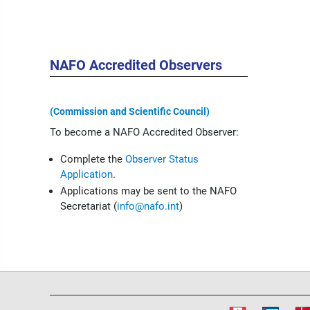
NAFO Accredited Observers
(Commission and Scientific Council)
To become a NAFO Accredited Observer:
Complete the
Observer Status
Application
.
Applications may be sent to the NAFO
Secretariat (
info@nafo.int
)