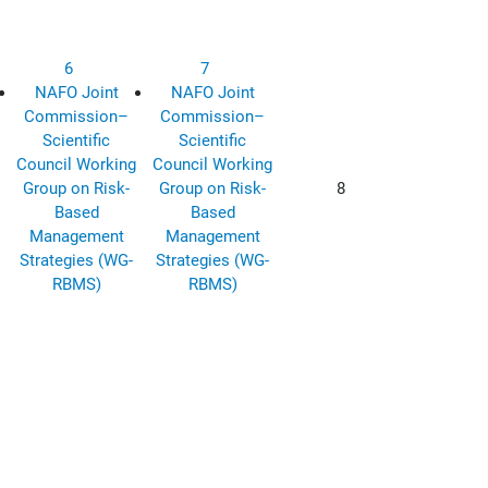
6
7
NAFO Joint
NAFO Joint
Commission–
Commission–
Scientific
Scientific
Council Working
Council Working
Group on Risk-
Group on Risk-
8
Based
Based
Management
Management
Strategies (WG-
Strategies (WG-
RBMS)
RBMS)