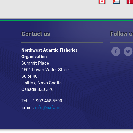
Contact us
Follow u
Northwest Atlantic Fisheries
Organization
Summit Place
1601 Lower Water Street
Suite 401
Halifax, Nova Scotia
Canada B3J 3P6
Tel: +1 902 468-5590
Email:
info@nafo.int