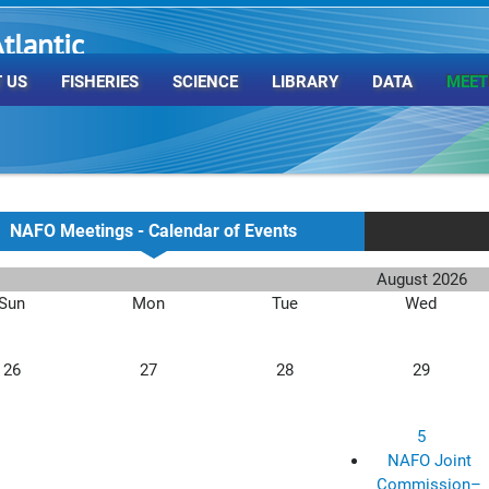
tlantic
rganization
 US
FISHERIES
SCIENCE
LIBRARY
DATA
MEET
NAFO Meetings - Calendar of Events
August 2026
Sun
Mon
Tue
Wed
26
27
28
29
5
NAFO Joint
Commission–