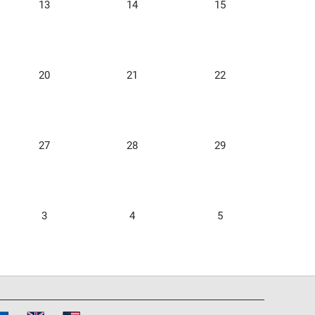
13
14
15
20
21
22
27
28
29
3
4
5