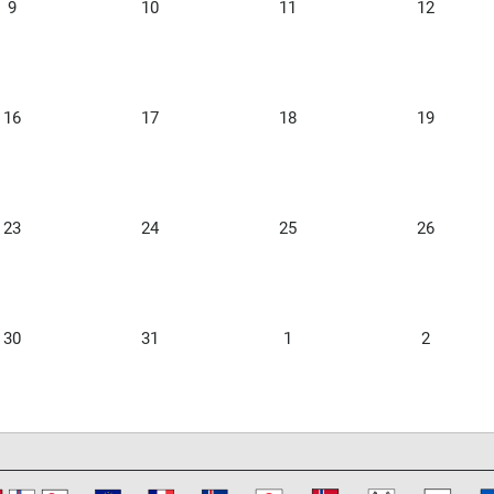
9
10
11
12
16
17
18
19
23
24
25
26
30
31
1
2