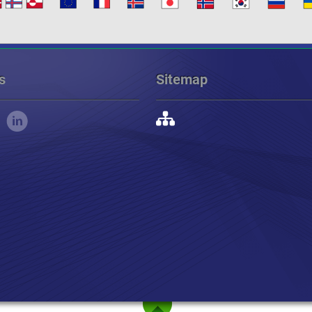
s
Sitemap