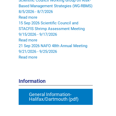
Scientific Council Working Group on Risk-
Based Management Strategies (WG-RBMS)
8/5/2026 - 8/7/2026
Read more
15
Sep
2026
Scientific Council and
STACFIS Shrimp Assessment Meeting
9/15/2026 - 9/17/2026
Read more
21
Sep
2026
NAFO 48th Annual Meeting
9/21/2026 - 9/25/2026
Read more
Information
General Information-
Halifax/Dartmouth (pdf)