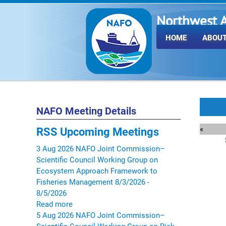
Northwest A
Fisheries O
HOME
ABOUT
NAFO Meeting Details
«
RSS
Upcoming Meetings
3
Aug
2026
NAFO Joint Commission–
Scientific Council Working Group on
Ecosystem Approach Framework to
Fisheries Management
8/3/2026 -
8/5/2026
Read more
5
Aug
2026
NAFO Joint Commission–