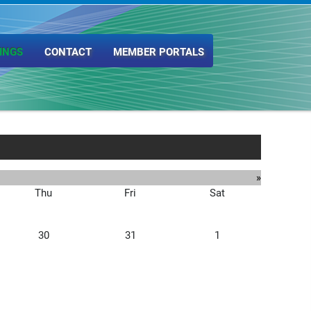
INGS
CONTACT
MEMBER PORTALS
»
Thu
Fri
Sat
30
31
1