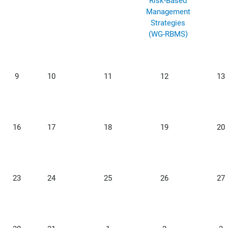
Risk-Based
Management
Strategies
(WG-RBMS)
9
10
11
12
13
16
17
18
19
20
23
24
25
26
27