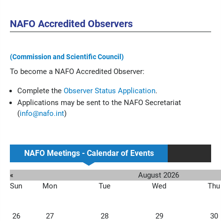
NAFO Accredited Observers
(Commission and Scientific Council)
To become a NAFO Accredited Observer:
Complete the
Observer Status Application
.
Applications may be sent to the NAFO Secretariat
(
info@nafo.int
)
NAFO Meetings - Calendar of Events
«
August 2026
Sun
Mon
Tue
Wed
Thu
26
27
28
29
30