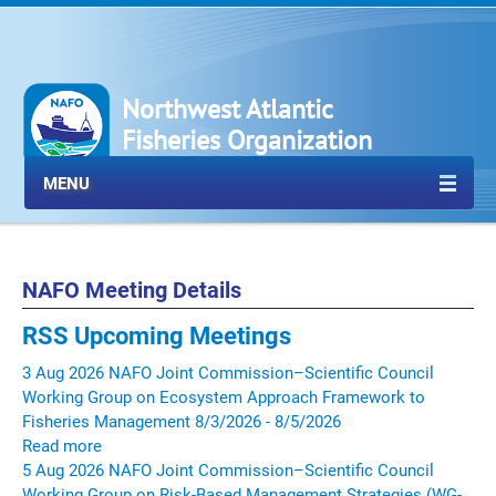
Northwest Atlantic
Fisheries Organization
MENU
NAFO Meeting Details
RSS
Upcoming Meetings
3
Aug
2026
NAFO Joint Commission–Scientific Council
Working Group on Ecosystem Approach Framework to
Fisheries Management
8/3/2026 - 8/5/2026
Read more
5
Aug
2026
NAFO Joint Commission–Scientific Council
Working Group on Risk-Based Management Strategies (WG-