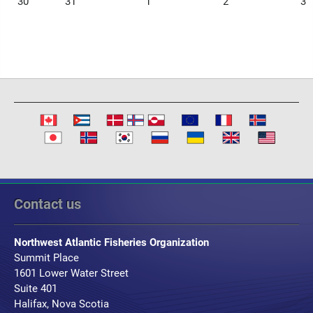
30
31
1
2
3
Contact us
Northwest Atlantic Fisheries Organization
Summit Place
1601 Lower Water Street
Suite 401
Halifax, Nova Scotia