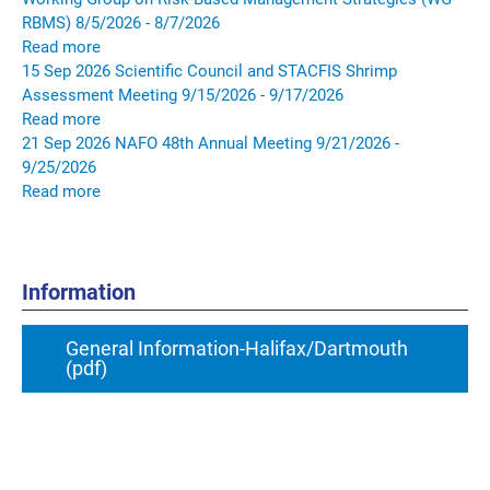
RBMS)
8/5/2026 - 8/7/2026
Read more
15
Sep
2026
Scientific Council and STACFIS Shrimp
Assessment Meeting
9/15/2026 - 9/17/2026
Read more
21
Sep
2026
NAFO 48th Annual Meeting
9/21/2026 -
9/25/2026
Read more
Information
General Information-Halifax/Dartmouth
(pdf)