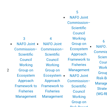
5
NAFO Joint
Commission–
Scientific
Council
Working
3
4
6
Group on
NAFO Joint
NAFO Joint
NAFO 
Ecosystem
Commission–
Commission–
Commis
Approach
Scientific
Scientific
Scient
Framework to
Council
Council
Coun
Fisheries
Working
Working
Work
Management
2
Group on
Group on
Grou
Ecosystem
Ecosystem
NAFO Joint
Risk-
Approach
Approach
Commission–
Manag
Framework to
Framework to
Scientific
Strate
Fisheries
Fisheries
Council
(WG-R
Management
Management
Working
Group on