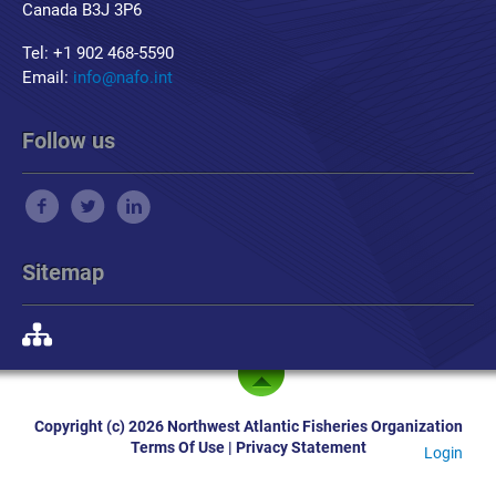
Canada B3J 3P6
Tel: +1 902 468-5590
Email:
info@nafo.int
Follow us
Sitemap
Copyright (c) 2026 Northwest Atlantic Fisheries Organization
Terms Of Use
|
Privacy Statement
Login