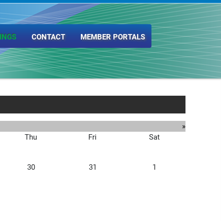
INGS
CONTACT
MEMBER PORTALS
»
Thu
Fri
Sat
30
31
1