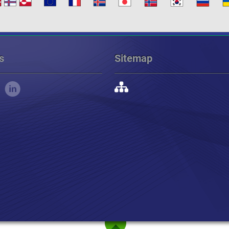
s
Sitemap