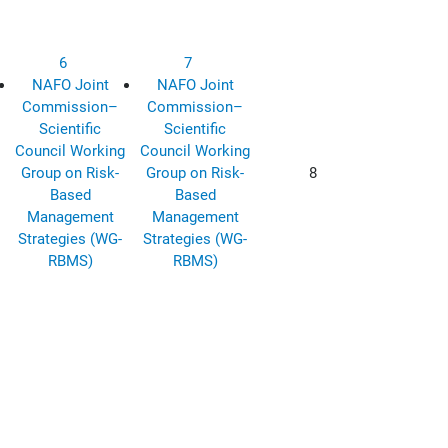
6
7
NAFO Joint
NAFO Joint
Commission–
Commission–
Scientific
Scientific
Council Working
Council Working
Group on Risk-
Group on Risk-
8
Based
Based
Management
Management
Strategies (WG-
Strategies (WG-
RBMS)
RBMS)