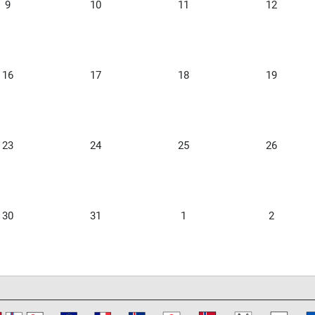
9
10
11
12
16
17
18
19
23
24
25
26
30
31
1
2