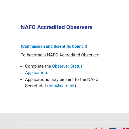
NAFO Accredited Observers
(Commission and Scientific Council)
To become a NAFO Accredited Observer:
Complete the
Observer Status
Application
.
Applications may be sent to the NAFO
Secretariat (
info@nafo.int
)