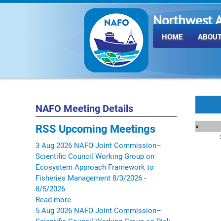
Northwest A
Fisheries O
HOME
ABOUT
NAFO Meeting Details
«
RSS
Upcoming Meetings
3
Aug
2026
NAFO Joint Commission–
Scientific Council Working Group on
Ecosystem Approach Framework to
Fisheries Management
8/3/2026 -
8/5/2026
Read more
5
Aug
2026
NAFO Joint Commission–