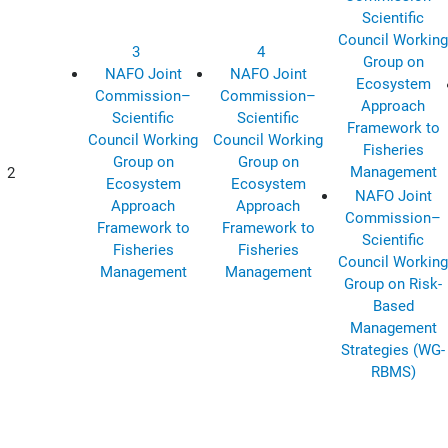
Scientific
Council Working
3
4
Group on
NAFO Joint
NAFO Joint
Ecosystem
Commission–
Commission–
Approach
Scientific
Scientific
Framework to
Council Working
Council Working
Fisheries
Group on
Group on
Management
2
Ecosystem
Ecosystem
NAFO Joint
Approach
Approach
Commission–
Framework to
Framework to
Scientific
Fisheries
Fisheries
Council Working
Management
Management
Group on Risk-
Based
Management
Strategies (WG-
RBMS)