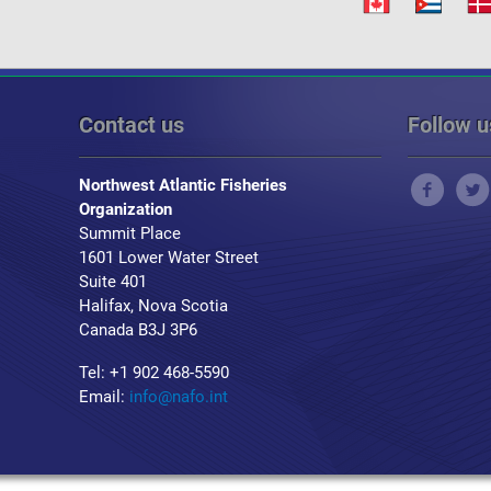
Contact us
Follow u
Northwest Atlantic Fisheries
Organization
Summit Place
1601 Lower Water Street
Suite 401
Halifax, Nova Scotia
Canada B3J 3P6
Tel: +1 902 468-5590
Email:
info@nafo.int