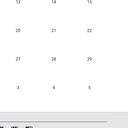
13
14
15
20
21
22
27
28
29
3
4
5