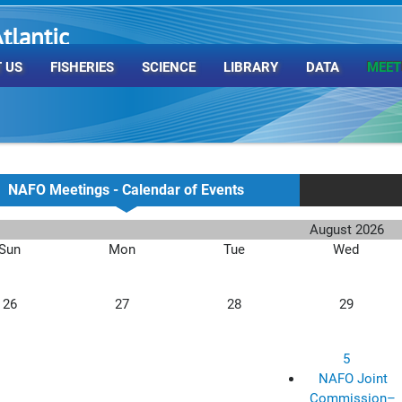
tlantic
rganization
 US
FISHERIES
SCIENCE
LIBRARY
DATA
MEET
NAFO Meetings - Calendar of Events
August 2026
Sun
Mon
Tue
Wed
26
27
28
29
5
NAFO Joint
Commission–