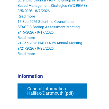
Scientific Council Working Group on Risk-
Based Management Strategies (WG-RBMS)
8/5/2026 - 8/7/2026
Read more
15
Sep
2026
Scientific Council and
STACFIS Shrimp Assessment Meeting
9/15/2026 - 9/17/2026
Read more
21
Sep
2026
NAFO 48th Annual Meeting
9/21/2026 - 9/25/2026
Read more
Information
General Information-
Halifax/Dartmouth (pdf)