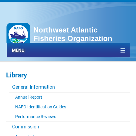
Northwest Atlantic
Fisheries Organization
MENU
Library
General Information
Annual Report
NAFO Identification Guides
Performance Reviews
Commission