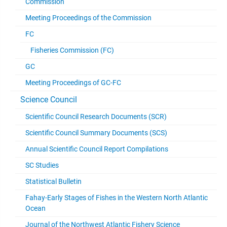
Commission
Meeting Proceedings of the Commission
FC
Fisheries Commission (FC)
GC
Meeting Proceedings of GC-FC
Science Council
Scientific Council Research Documents (SCR)
Scientific Council Summary Documents (SCS)
Annual Scientific Council Report Compilations
SC Studies
Statistical Bulletin
Fahay-Early Stages of Fishes in the Western North Atlantic
Ocean
Journal of the Northwest Atlantic Fishery Science