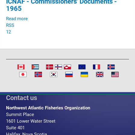
ICNAF - Commissioners' Documents -
1965
Read more
RSS
1
2
Contact us
Northwest Atlantic Fisheries Organization
Summit Place
1601 Lower Water Street
Suite 401
Halifax, Nova Scotia