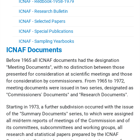
ICNAF - Redbook-1958-1979
ICNAF - Research Bulletin
ICNAF - Selected Papers
ICNAF - Special Publications
ICNAF - Sampling Yearbooks
ICNAF Documents
Before 1965 all ICNAF documents had the designation
"Meeting Documents", with no distinction between those
presented for consideration at scientific meetings and those
for consideration by commissioners. From 1965 to 1972,
meeting documents were issued in two series, designated as
"Commissioners' Documents" and "Research Documents".
Starting in 1973, a further subdivision occurred with the issue
of the "Summary Documents" series, to which were assigned
all mid-term reports of meetings of the Commission and of
its committees, subcommittees and working groups, all
research and statistical papers prepared by the ICNAF