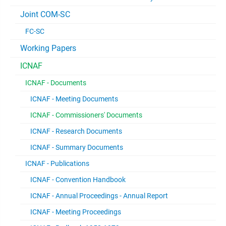
Joint COM-SC
FC-SC
Working Papers
ICNAF
ICNAF - Documents
ICNAF - Meeting Documents
ICNAF - Commissioners' Documents
ICNAF - Research Documents
ICNAF - Summary Documents
ICNAF - Publications
ICNAF - Convention Handbook
ICNAF - Annual Proceedings - Annual Report
ICNAF - Meeting Proceedings