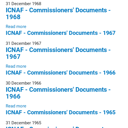
31 December 1968
ICNAF - Commissioners' Documents -
1968
Read more
ICNAF - Commissioners' Documents - 1967
31 December 1967
ICNAF - Commissioners' Documents -
1967
Read more
ICNAF - Commissioners' Documents - 1966
30 December 1966
ICNAF - Commissioners' Documents -
1966
Read more
ICNAF - Commissioners' Documents - 1965
31 December 1965