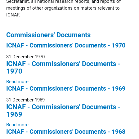
Secretariat, all national research reports, and reports of
meetings of other organizations on matters relevant to
ICNAF.
Commissioners' Documents
ICNAF - Commissioners' Documents - 1970
31 December 1970
ICNAF - Commissioners' Documents -
1970
Read more
ICNAF - Commissioners' Documents - 1969
31 December 1969
ICNAF - Commissioners' Documents -
1969
Read more
ICNAF - Commissioners' Documents - 1968