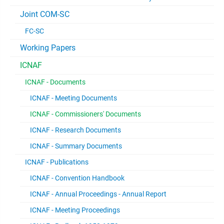
Joint COM-SC
FC-SC
Working Papers
ICNAF
ICNAF - Documents
ICNAF - Meeting Documents
ICNAF - Commissioners' Documents
ICNAF - Research Documents
ICNAF - Summary Documents
ICNAF - Publications
ICNAF - Convention Handbook
ICNAF - Annual Proceedings - Annual Report
ICNAF - Meeting Proceedings