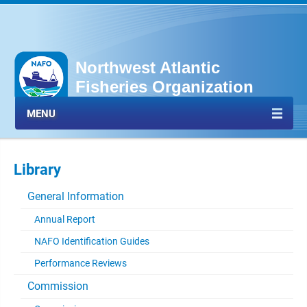
Northwest Atlantic
Fisheries Organization
MENU
Library
General Information
Annual Report
NAFO Identification Guides
Performance Reviews
Commission