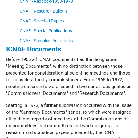
ICNAF - Redbook-1958-1979
ICNAF - Research Bulletin
ICNAF - Selected Papers
ICNAF - Special Publications
ICNAF - Sampling Yearbooks
ICNAF Documents
Before 1965 all ICNAF documents had the designation
"Meeting Documents", with no distinction between those
presented for consideration at scientific meetings and those
for consideration by commissioners. From 1965 to 1972,
meeting documents were issued in two series, designated as
"Commissioners' Documents" and "Research Documents".
Starting in 1973, a further subdivision occurred with the issue
of the "Summary Documents" series, to which were assigned
all mid-term reports of meetings of the Commission and of
its committees, subcommittees and working groups, all
research and statistical papers prepared by the ICNAF