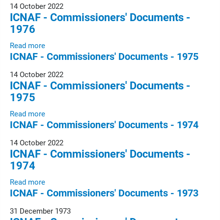
14 October 2022
ICNAF - Commissioners' Documents -
1976
Read more
ICNAF - Commissioners' Documents - 1975
14 October 2022
ICNAF - Commissioners' Documents -
1975
Read more
ICNAF - Commissioners' Documents - 1974
14 October 2022
ICNAF - Commissioners' Documents -
1974
Read more
ICNAF - Commissioners' Documents - 1973
31 December 1973