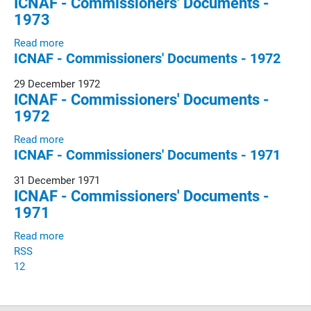
ICNAF - Commissioners' Documents -
1973
Read more
ICNAF - Commissioners' Documents - 1972
29 December 1972
ICNAF - Commissioners' Documents -
1972
Read more
ICNAF - Commissioners' Documents - 1971
31 December 1971
ICNAF - Commissioners' Documents -
1971
Read more
RSS
1
2