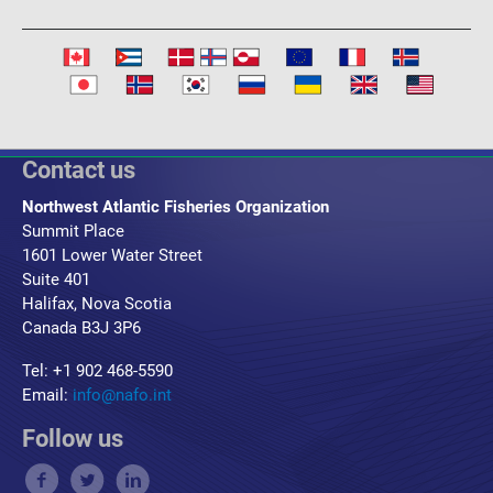
Contact us
Northwest Atlantic Fisheries Organization
Summit Place
1601 Lower Water Street
Suite 401
Halifax, Nova Scotia
Canada B3J 3P6
Tel: +1 902 468-5590
Email:
info@nafo.int
Follow us