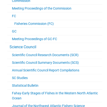
Commission
Meeting Proceedings of the Commission
FC
Fisheries Commission (FC)
GC
Meeting Proceedings of GC-FC
Science Council
Scientific Council Research Documents (SCR)
Scientific Council Summary Documents (SCS)
Annual Scientific Council Report Compilations
SC Studies
Statistical Bulletin
Fahay-Early Stages of Fishes in the Western North Atlantic
Ocean
Journal of the Northwest Atlantic Fishery Science