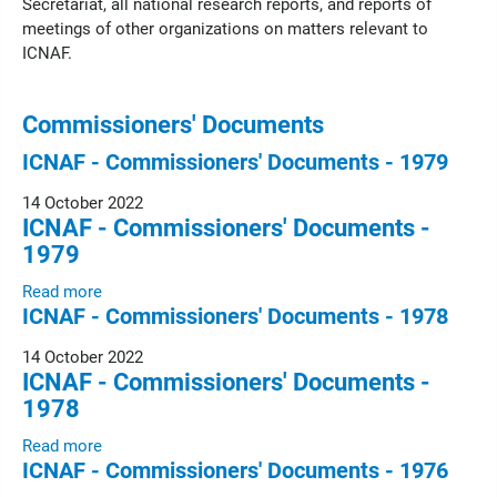
Secretariat, all national research reports, and reports of
meetings of other organizations on matters relevant to
ICNAF.
Commissioners' Documents
ICNAF - Commissioners' Documents - 1979
14 October 2022
ICNAF - Commissioners' Documents -
1979
Read more
ICNAF - Commissioners' Documents - 1978
14 October 2022
ICNAF - Commissioners' Documents -
1978
Read more
ICNAF - Commissioners' Documents - 1976