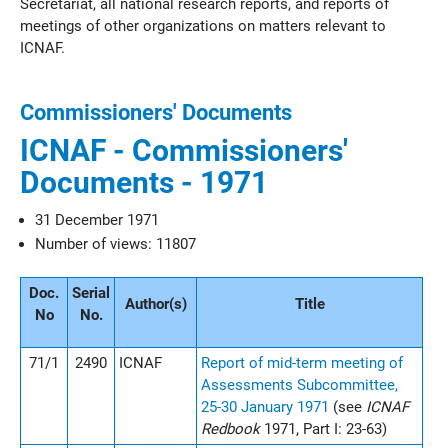
Secretariat, all national research reports, and reports of
meetings of other organizations on matters relevant to
ICNAF.
Commissioners' Documents
ICNAF - Commissioners'
Documents - 1971
31 December 1971
Number of views: 11807
Doc.
Serial
Author(s)
Title
No
No.
71/1
2490
ICNAF
Report of mid-term meeting of
Assessments Subcommittee,
25-30 January 1971
(see
ICNAF
Redbook
1971, Part I: 23-63)