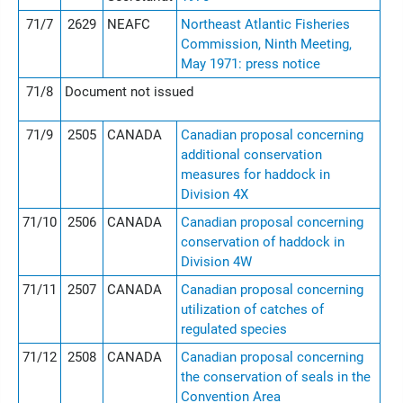
71/7
2629
NEAFC
Northeast Atlantic Fisheries
Commission, Ninth Meeting,
May 1971: press notice
71/8
Document not issued
71/9
2505
CANADA
Canadian proposal concerning
additional conservation
measures for haddock in
Division 4X
71/10
2506
CANADA
Canadian proposal concerning
conservation of haddock in
Division 4W
71/11
2507
CANADA
Canadian proposal concerning
utilization of catches of
regulated species
71/12
2508
CANADA
Canadian proposal concerning
the conservation of seals in the
Convention Area