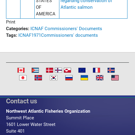
STATES
regarding conservation of
OF
Atlantic salmon
AMERICA
Print
Categories:
ICNAF Commissioners' Documents
Tags:
ICNAF
1971
Commissioners' documents
Contact us
Northwest Atlantic Fisheries Organization
Summit Place
1601 Lower Water Street
Suite 401