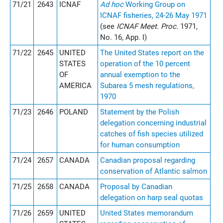
71/21
2643
ICNAF
Ad hoc
Working Group on
ICNAF fisheries, 24-26 May 1971
(see
ICNAF Meet. Proc.
1971,
No. 16, App. I)
71/22
2645
UNITED
The United States report on the
STATES
operation of the 10 percent
OF
annual exemption to the
AMERICA
Subarea 5 mesh regulations,
1970
71/23
2646
POLAND
Statement by the Polish
delegation concerning industrial
catches of fish species utilized
for human consumption
71/24
2657
CANADA
Canadian proposal regarding
conservation of Atlantic salmon
71/25
2658
CANADA
Proposal by Canadian
delegation on harp seal quotas
71/26
2659
UNITED
United States memorandum