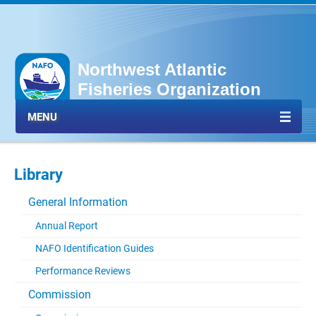
Northwest Atlantic
Fisheries Organization
MENU
Library
General Information
Annual Report
NAFO Identification Guides
Performance Reviews
Commission