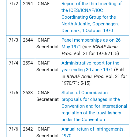
71/2
2494
ICNAF
Report of the third meeting of
the ICES/ICNAF/IOC
Coordinating Group for the
North Atlantic, Copenhagen,
Denmark, 1 October 1970
71/3
2644
ICNAF
Panel memberships as on 26
Secretariat
May 1971
(see
ICNAF Annu.
Proc.
Vol. 21 for 1970/71: 5)
71/4
2594
ICNAF
Administrative report for the
Secretariat
year ending 30 June 1971
(Publ.
in
ICNAF Annu. Proc.
Vol. 21 for
1970/71: 5-15)
71/5
2633
ICNAF
Status of Commission
Secretariat
proposals for changes in the
Convention and for international
regulation of the trawl fishery
under the Convention
71/6
2642
ICNAF
Annual return of infringements,
Secretariat
1970