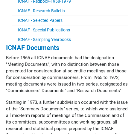
ICNAF - Redbook-1958-1979
ICNAF - Research Bulletin
ICNAF - Selected Papers
ICNAF - Special Publications
ICNAF - Sampling Yearbooks
ICNAF Documents
Before 1965 all ICNAF documents had the designation
"Meeting Documents", with no distinction between those
presented for consideration at scientific meetings and those
for consideration by commissioners. From 1965 to 1972,
meeting documents were issued in two series, designated as
"Commissioners' Documents" and "Research Documents".
Starting in 1973, a further subdivision occurred with the issue
of the "Summary Documents" series, to which were assigned
all mid-term reports of meetings of the Commission and of
its committees, subcommittees and working groups, all
research and statistical papers prepared by the ICNAF