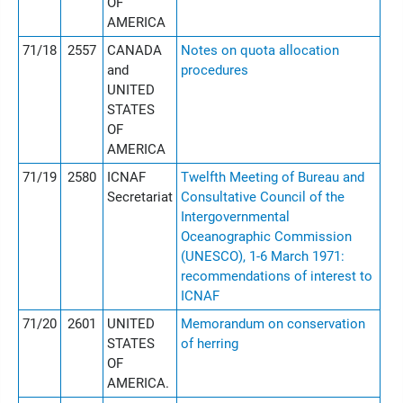
OF
AMERICA
71/18
2557
CANADA
Notes on quota allocation
and
procedures
UNITED
STATES
OF
AMERICA
71/19
2580
ICNAF
Twelfth Meeting of Bureau and
Secretariat
Consultative Council of the
Intergovernmental
Oceanographic Commission
(UNESCO), 1-6 March 1971:
recommendations of interest to
ICNAF
71/20
2601
UNITED
Memorandum on conservation
STATES
of herring
OF
AMERICA.