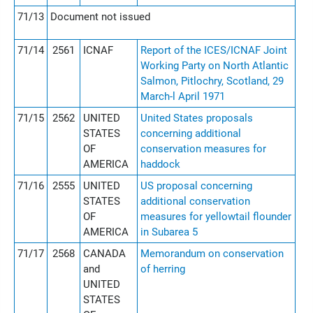
71/13
Document not issued
71/14
2561
ICNAF
Report of the ICES/ICNAF Joint
Working Party on North Atlantic
Salmon, Pitlochry, Scotland, 29
March-l April 1971
71/15
2562
UNITED
United States proposals
STATES
concerning additional
OF
conservation measures for
AMERICA
haddock
71/16
2555
UNITED
US proposal concerning
STATES
additional conservation
OF
measures for yellowtail flounder
AMERICA
in Subarea 5
71/17
2568
CANADA
Memorandum on conservation
and
of herring
UNITED
STATES