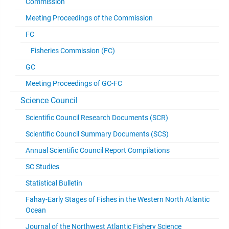
Commission
Meeting Proceedings of the Commission
FC
Fisheries Commission (FC)
GC
Meeting Proceedings of GC-FC
Science Council
Scientific Council Research Documents (SCR)
Scientific Council Summary Documents (SCS)
Annual Scientific Council Report Compilations
SC Studies
Statistical Bulletin
Fahay-Early Stages of Fishes in the Western North Atlantic
Ocean
Journal of the Northwest Atlantic Fishery Science