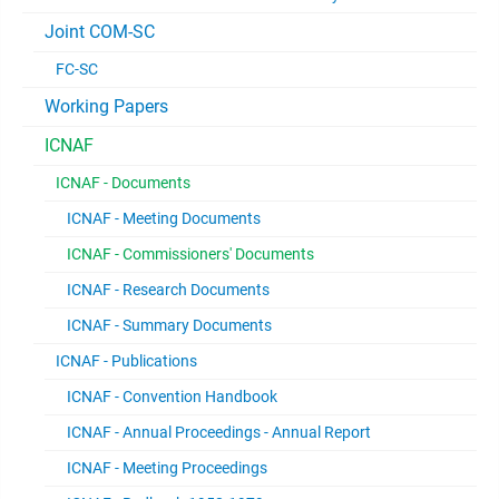
Joint COM-SC
FC-SC
Working Papers
ICNAF
ICNAF - Documents
ICNAF - Meeting Documents
ICNAF - Commissioners' Documents
ICNAF - Research Documents
ICNAF - Summary Documents
ICNAF - Publications
ICNAF - Convention Handbook
ICNAF - Annual Proceedings - Annual Report
ICNAF - Meeting Proceedings