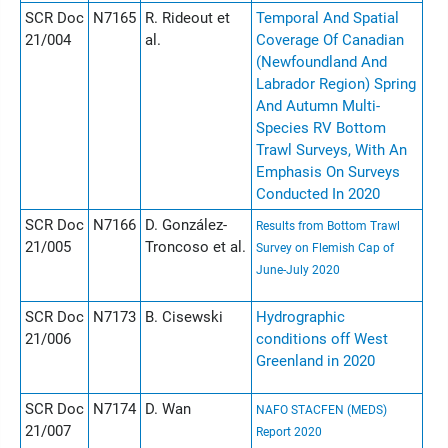
SCR Doc
N7165
R. Rideout et
Temporal And Spatial
21/004
al.
Coverage Of Canadian
(Newfoundland And
Labrador Region) Spring
And Autumn Multi-
Species RV Bottom
Trawl Surveys, With An
Emphasis On Surveys
Conducted In 2020
SCR Doc
N7166
D. González-
Results from Bottom Trawl
21/005
Troncoso et al.
Survey on Flemish Cap of
June-July 2020
SCR Doc
N7173
B. Cisewski
Hydrographic
21/006
conditions off West
Greenland in 2020
SCR Doc
N7174
D. Wan
NAFO STACFEN (MEDS)
21/007
Report 2020