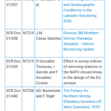
21/037
al.
and Oceanographic
Conditions in the
Labrador Sea during
2020
SCR Doc
N7214
J.M.
Division 3M Northern
21/038
Casas Sánchez
shrimp (
Pandalus
borealis
) – Interim
Monitoring Update
SCR Doc
N7215
D González
Effect in survey indices
21/039
Troncoso, I
of removing stations in
Garrido and F
the NAFO closed Areas
González-
in the design of the EU
Costas
surveys
SCR Doc
N7238
AD. Burmeister
The Fishery for
21/040
and F. Rigét
Northern Shrimp
(Pandalus borealis) off
West Greenland, 1970–