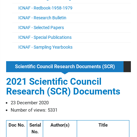
ICNAF - Redbook-1958-1979
ICNAF - Research Bulletin
ICNAF - Selected Papers
ICNAF - Special Publications
ICNAF - Sampling Yearbooks
Scientific Council Research Documents (SCR)
2021 Scientific Council
Research (SCR) Documents
23 December 2020
Number of views: 5331
Doc No.
Serial
Author(s)
Title
No.