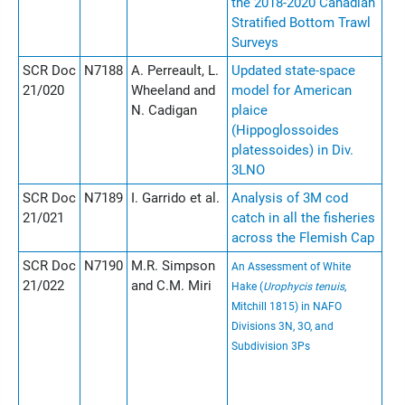
the 2018-2020 Canadian
Stratified Bottom Trawl
Surveys
SCR Doc
N7188
A. Perreault, L.
Updated state-space
21/020
Wheeland and
model for American
N. Cadigan
plaice
(Hippoglossoides
platessoides) in Div.
3LNO
SCR Doc
N7189
I. Garrido et al.
Analysis of 3M cod
21/021
catch in all the fisheries
across the Flemish Cap
SCR Doc
N7190
M.R. Simpson
An Assessment of White
21/022
and C.M. Miri
Hake (
Urophycis tenuis
,
Mitchill 1815) in NAFO
Divisions 3N, 3O, and
Subdivision 3Ps