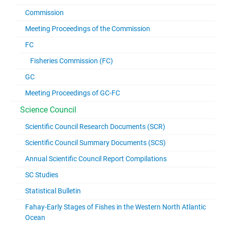
Commission
Meeting Proceedings of the Commission
FC
Fisheries Commission (FC)
GC
Meeting Proceedings of GC-FC
Science Council
Scientific Council Research Documents (SCR)
Scientific Council Summary Documents (SCS)
Annual Scientific Council Report Compilations
SC Studies
Statistical Bulletin
Fahay-Early Stages of Fishes in the Western North Atlantic
Ocean