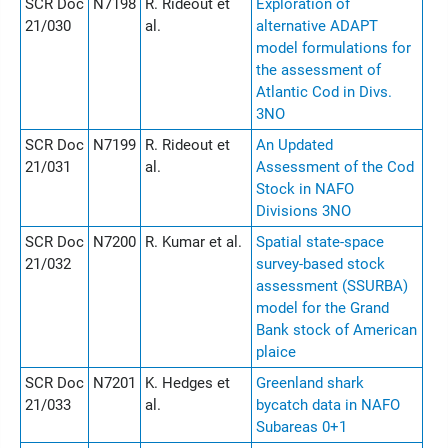
SCR Doc
N7198
R. Rideout et
Exploration of
21/030
al.
alternative ADAPT
model formulations for
the assessment of
Atlantic Cod in Divs.
3NO
SCR Doc
N7199
R. Rideout et
An Updated
21/031
al.
Assessment of the Cod
Stock in NAFO
Divisions 3NO
SCR Doc
N7200
R. Kumar et al.
Spatial state-space
21/032
survey-based stock
assessment (SSURBA)
model for the Grand
Bank stock of American
plaice
SCR Doc
N7201
K. Hedges et
Greenland shark
21/033
al.
bycatch data in NAFO
Subareas 0+1