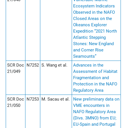
Ecosystem Indicators
Observed in the NAFO
Closed Areas on the
Okeanos Explorer
Expedition “2021 North
Atlantic Stepping
Stones: New England
and Corner Rise
Seamounts”
SCR Doc
N7252
S. Wang et al.
Advances in the
21/049
Assessment of Habitat
Fragmentation and
Protection in the NAFO
Regulatory Area
SCR Doc
N7253
M. Sacau et al.
New preliminary data on
21/050
VME encounters in
NAFO Regulatory Area
(Divs. 3MNO) from EU;
EU-Spain and Portugal