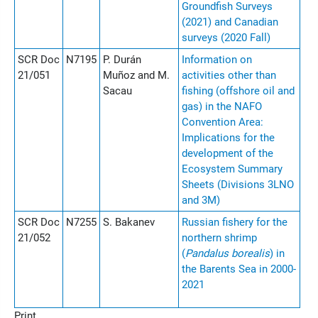
Groundfish Surveys
(2021) and Canadian
surveys (2020 Fall)
SCR Doc
N7195
P. Durán
Information on
21/051
Muñoz and M.
activities other than
Sacau
fishing (offshore oil and
gas) in the NAFO
Convention Area:
Implications for the
development of the
Ecosystem Summary
Sheets (Divisions 3LNO
and 3M)
SCR Doc
N7255
S. Bakanev
Russian fishery for the
21/052
northern shrimp
(
Pandalus borealis
) in
the Barents Sea in 2000-
2021
Print