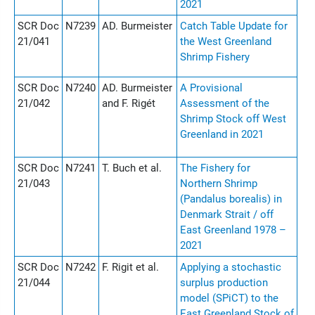
2021
SCR Doc
N7239
AD. Burmeister
Catch Table Update for
21/041
the West Greenland
Shrimp Fishery
SCR Doc
N7240
AD. Burmeister
A Provisional
21/042
and F. Rigét
Assessment of the
Shrimp Stock off West
Greenland in 2021
SCR Doc
N7241
T. Buch et al.
The Fishery for
21/043
Northern Shrimp
(Pandalus borealis) in
Denmark Strait / off
East Greenland 1978 –
2021
SCR Doc
N7242
F. Rigit et al.
Applying a stochastic
21/044
surplus production
model (SPiCT) to the
East Greenland Stock of