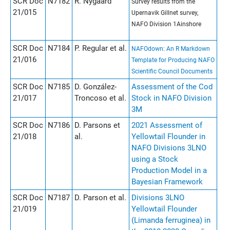
SCR Doc
N7182
R. Nygaard
Survey results from the
21/015
Upernavik Gillnet survey,
NAFO Division 1Ainshore
SCR Doc
N7184
P. Regular et al.
NAFOdown: An R Markdown
21/016
Template for Producing NAFO
Scientific Council Documents
SCR Doc
N7185
D. González-
Assessment of the Cod
21/017
Troncoso et al.
Stock in NAFO Division
3M
SCR Doc
N7186
D. Parsons et
2021 Assessment of
21/018
al.
Yellowtail Flounder in
NAFO Divisions 3LNO
using a Stock
Production Model in a
Bayesian Framework
SCR Doc
N7187
D. Parson et al.
Divisions 3LNO
21/019
Yellowtail Flounder
(Limanda ferruginea) in