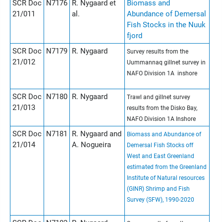
SCR Doc
N7176
R. Nygaard et
Biomass and
21/011
al.
Abundance of Demersal
Fish Stocks in the Nuuk
fjord
SCR Doc
N7179
R. Nygaard
Survey results from the
21/012
Uummannaq gillnet survey in
NAFO Division 1A inshore
SCR Doc
N7180
R. Nygaard
Trawl and gillnet survey
21/013
results from the Disko Bay,
NAFO Division 1A Inshore
SCR Doc
N7181
R. Nygaard and
Biomass and Abundance of
21/014
A. Nogueira
Demersal Fish Stocks off
West and East Greenland
estimated from the Greenland
Institute of Natural resources
(GINR) Shrimp and Fish
Survey (SFW), 1990-2020