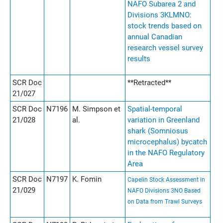
NAFO Subarea 2 and
Divisions 3KLMNO:
stock trends based on
annual Canadian
research vessel survey
results
SCR Doc
**Retracted**
21/027
SCR Doc
N7196
M. Simpson et
Spatial-temporal
21/028
al.
variation in Greenland
shark (Somniosus
microcephalus) bycatch
in the NAFO Regulatory
Area
SCR Doc
N7197
K. Fomin
Capelin Stock Assessment in
21/029
NAFO Divisions 3NO Based
on Data from Trawl Surveys