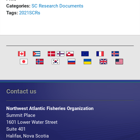
Categories:
SC Research Documents
Tags:
2021
SCRs
Contact us
Northwest Atlantic Fisheries Organization
Summit Place
1601 Lower Water Street
Suite 401
Halifax, Nova Scotia