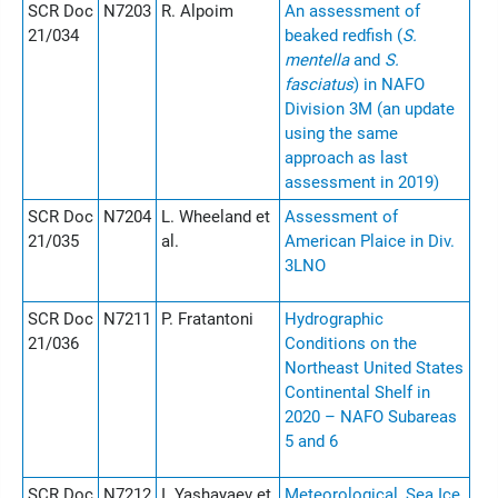
SCR Doc
N7203
R. Alpoim
An assessment of
21/034
beaked redfish (
S.
mentella
and
S.
fasciatus
) in NAFO
Division 3M (an update
using the same
approach as last
assessment in 2019)
SCR Doc
N7204
L. Wheeland et
Assessment of
21/035
al.
American Plaice in Div.
3LNO
SCR Doc
N7211
P. Fratantoni
Hydrographic
21/036
Conditions on the
Northeast United States
Continental Shelf in
2020 – NAFO Subareas
5 and 6
SCR Doc
N7212
I. Yashayaev et
Meteorological, Sea Ice,