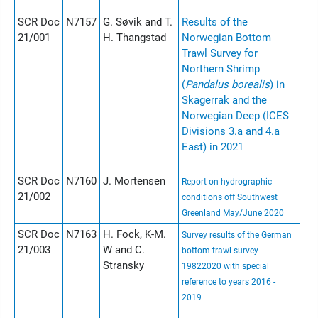
SCR Doc
N7157
G. Søvik and T.
Results of the
21/001
H. Thangstad
Norwegian Bottom
Trawl Survey for
Northern Shrimp
(
Pandalus borealis
) in
Skagerrak and the
Norwegian Deep (ICES
Divisions 3.a and 4.a
East) in 2021
SCR Doc
N7160
J. Mortensen
Report on hydrographic
21/002
conditions off Southwest
Greenland May/June 2020
SCR Doc
N7163
H. Fock, K-M.
Survey results of the German
21/003
W and C.
bottom trawl survey
Stransky
19822020 with special
reference to years 2016 -
2019