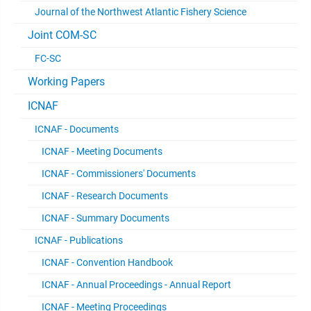
Journal of the Northwest Atlantic Fishery Science
Joint COM-SC
FC-SC
Working Papers
ICNAF
ICNAF - Documents
ICNAF - Meeting Documents
ICNAF - Commissioners' Documents
ICNAF - Research Documents
ICNAF - Summary Documents
ICNAF - Publications
ICNAF - Convention Handbook
ICNAF - Annual Proceedings - Annual Report
ICNAF - Meeting Proceedings