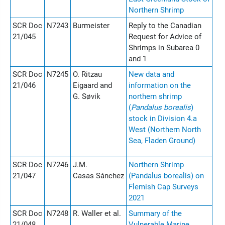
Northern Shrimp
SCR Doc
N7243
Burmeister
Reply to the Canadian
21/045
Request for Advice of
Shrimps in Subarea 0
and 1
SCR Doc
N7245
O. Ritzau
New data and
21/046
Eigaard and
information on the
G. Søvik
northern shrimp
(
Pandalus borealis
)
stock in Division 4.a
West (Northern North
Sea, Fladen Ground)
SCR Doc
N7246
J.M.
Northern Shrimp
21/047
Casas Sánchez
(Pandalus borealis) on
Flemish Cap Surveys
2021
SCR Doc
N7248
R. Waller et al.
Summary of the
21/048
Vulnerable Marine