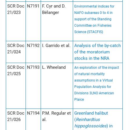
SCR Doc
N7191
F. Cyr and D.
Environmental indices for
21/023
Bélanger
NAFO subareas 0 to 4 in
support of the Standing
Committee on Fisheries
Science (STACFIS)
SCR Doc
N7192
I. Garrido et al.
Analysis of the by-catch
21/024
of the moratorium
stocks in the NRA
SCR Doc
N7193
L. Wheeland
An exploration of the impact
21/025
of natural mortality
assumptions in a Virtual
Population Analysis for
Divisions 3LNO American
Plaice
SCR Doc
N7194
P.M. Regular et
Greenland halibut
21/026
al.
(
Reinhardtius
hippoglossoides
) in