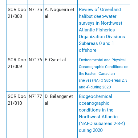
SCR Doc
N7175
A. Nogueira et
Review of Greenland
21/008
al.
halibut deep-water
surveys in Northwest
Atlantic Fisheries
Organization Divisions
Subareas 0 and 1
offshore
SCR Doc
N7176
F. Cyr et al.
Environmental and Physical
21/009
Oceanographic Conditions on
the Eastern Canadian
shelves (NAFO Sub-areas 2, 3
and 4) during 2020
SCR Doc
N7177
D. Bélanger et
Biogeochemical
21/010
al.
oceanographic
conditions in the
Northwest Atlantic
(NAFO subareas 2-3-4)
during 2020