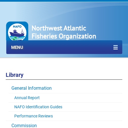
Northwest Atlantic
Fisheries Organization
MENU
Library
General Information
Annual Report
NAFO Identification Guides
Performance Reviews
Commission