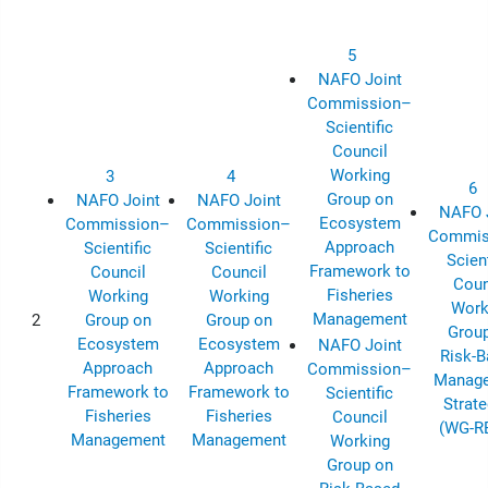
5
NAFO Joint
Commission–
Scientific
Council
Working
3
4
6
Group on
NAFO Joint
NAFO Joint
NAFO 
Ecosystem
Commission–
Commission–
Commis
Approach
Scientific
Scientific
Scient
Framework to
Council
Council
Coun
Fisheries
Working
Working
Work
Management
2
Group on
Group on
Grou
Ecosystem
Ecosystem
NAFO Joint
Risk-
Approach
Approach
Commission–
Manag
Framework to
Framework to
Scientific
Strate
Fisheries
Fisheries
Council
(WG-R
Management
Management
Working
Group on