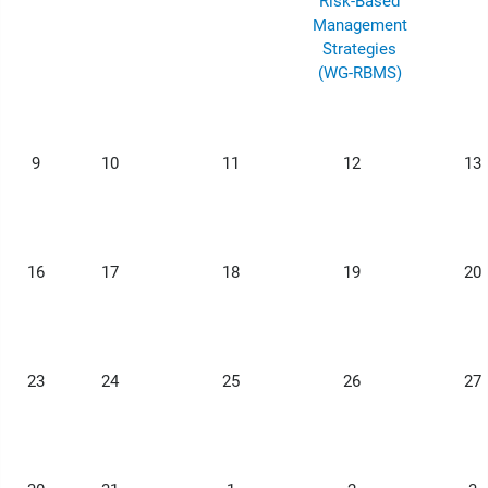
Risk-Based
Management
Strategies
(WG-RBMS)
9
10
11
12
13
16
17
18
19
20
23
24
25
26
27