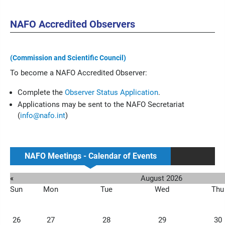
NAFO Accredited Observers
(Commission and Scientific Council)
To become a NAFO Accredited Observer:
Complete the
Observer Status Application
.
Applications may be sent to the NAFO Secretariat
(
info@nafo.int
)
NAFO Meetings - Calendar of Events
«
August 2026
Sun
Mon
Tue
Wed
Thu
26
27
28
29
30