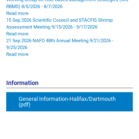
RBMS)
8/5/2026 - 8/7/2026
Read more
15
Sep
2026
Scientific Council and STACFIS Shrimp
Assessment Meeting
9/15/2026 - 9/17/2026
Read more
21
Sep
2026
NAFO 48th Annual Meeting
9/21/2026 -
9/25/2026
Read more
Information
General Information-Halifax/Dartmouth
(pdf)