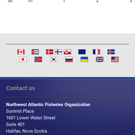
30
31
1
2
3
Contact us
Northwest Atlantic Fisheries Organization
Summit Place
1601 Lower Water Street
Suite 401
Halifax, Nova Scotia