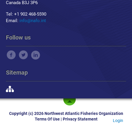
Canada B3J 3P6
Tel: +1 902 468-5590
Email:
info@nafo.int
Follow us
Sitemap
Copyright (c) 2026 Northwest Atlantic Fisheries Organization
Terms Of Use
|
Privacy Statement
Login