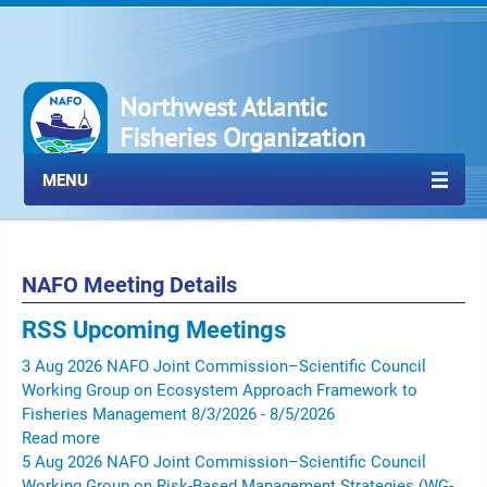
Northwest Atlantic
Fisheries Organization
MENU
NAFO Meeting Details
RSS
Upcoming Meetings
3
Aug
2026
NAFO Joint Commission–Scientific Council
Working Group on Ecosystem Approach Framework to
Fisheries Management
8/3/2026 - 8/5/2026
Read more
5
Aug
2026
NAFO Joint Commission–Scientific Council
Working Group on Risk-Based Management Strategies (WG-