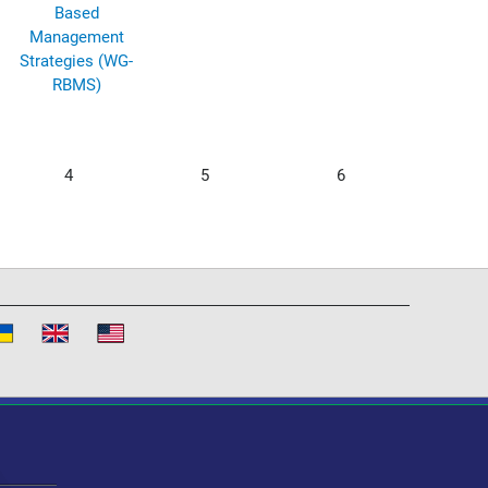
Based
Management
Strategies (WG-
RBMS)
4
5
6