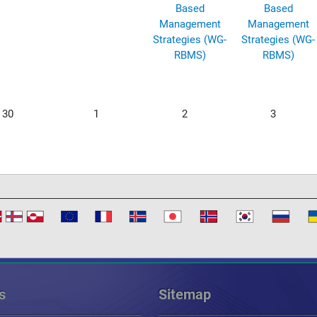
Based
Based
Management
Management
Strategies (WG-
Strategies (WG-
RBMS)
RBMS)
30
1
2
3
s
Sitemap