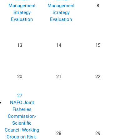
Management
Management
8
Strategy
Strategy
Evaluation
Evaluation
13
14
15
20
21
22
27
NAFO Joint
Fisheries
Commission-
Scientific
Council Working
28
29
Group on Risk-