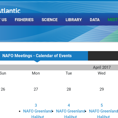
tlantic
rganization
 US
FISHERIES
SCIENCE
LIBRARY
DATA
MEET
NAFO Meetings - Calendar of Events
April 2017
Sun
Mon
Tue
Wed
26
27
28
29
3
4
5
NAFO Greenland
NAFO Greenland
NAFO Greenland
Halibut
Halibut
Halibut