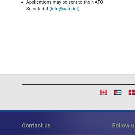
Applications may be sent to the NAFO
Secretariat (
info@nafo.int
)
Contact us
Follow u