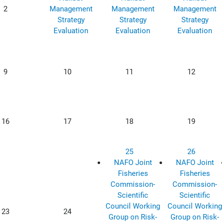
2
Management
Management
Management
Strategy
Strategy
Strategy
Evaluation
Evaluation
Evaluation
9
10
11
12
16
17
18
19
25
26
NAFO Joint
NAFO Joint
Fisheries
Fisheries
Commission-
Commission-
Scientific
Scientific
Council Working
Council Working
23
24
Group on Risk-
Group on Risk-