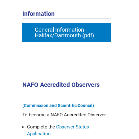
Information
General Information-
Halifax/Dartmouth (pdf)
NAFO Accredited Observers
(Commission and Scientific Council)
To become a NAFO Accredited Observer:
Complete the
Observer Status
Application
.