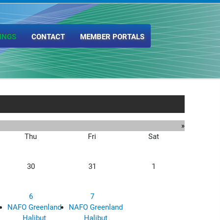
INGS
CONTACT
MEMBER PORTALS
»
Thu
Fri
Sat
30
31
1
6
7
NAFO Greenland
NAFO Greenland
Halibut
Halibut