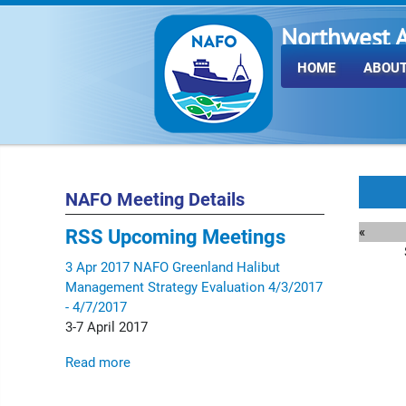
Northwest A
Fisheries O
HOME
ABOUT
NAFO Meeting Details
«
RSS
Upcoming Meetings
3
Apr
2017
NAFO Greenland Halibut
Management Strategy Evaluation
4/3/2017
- 4/7/2017
3-7 April 2017
Read more