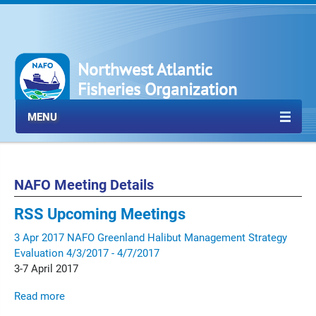
Northwest Atlantic
Fisheries Organization
MENU
NAFO Meeting Details
RSS
Upcoming Meetings
3
Apr
2017
NAFO Greenland Halibut Management Strategy
Evaluation
4/3/2017 - 4/7/2017
3-7 April 2017
Read more