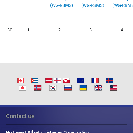
(WG-RBMS)
(WG-RBMS)
(WG-RBMS
30
1
2
3
4
Contact us
Northwest Atlantic Fisheries Organization