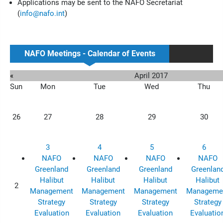
Applications may be sent to the NAFO Secretariat
(
info@nafo.int
)
NAFO Meetings - Calendar of Events
«
April 2017
Sun
Mon
Tue
Wed
Thu
26
27
28
29
30
3
4
5
6
NAFO
NAFO
NAFO
NAFO
Greenland
Greenland
Greenland
Greenlan
Halibut
Halibut
Halibut
Halibut
2
Management
Management
Management
Manageme
Strategy
Strategy
Strategy
Strategy
Evaluation
Evaluation
Evaluation
Evaluatio