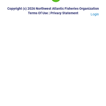
Copyright (c) 2026 Northwest Atlantic Fisheries Organization
Terms Of Use
|
Privacy Statement
Login