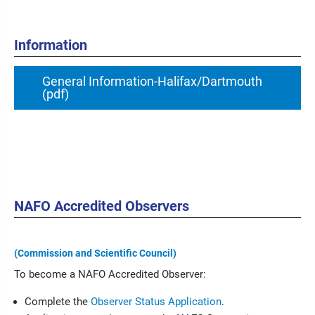
Information
General Information-Halifax/Dartmouth
(pdf)
NAFO Accredited Observers
(Commission and Scientific Council)
To become a NAFO Accredited Observer:
Complete the
Observer Status Application
.