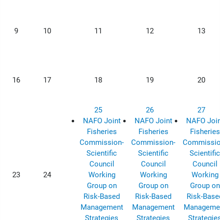
9
10
11
12
13
16
17
18
19
20
25
26
27
NAFO Joint
NAFO Joint
NAFO Join
Fisheries
Fisheries
Fisheries
Commission-
Commission-
Commissio
Scientific
Scientific
Scientific
Council
Council
Council
23
24
Working
Working
Working
Group on
Group on
Group on
Risk-Based
Risk-Based
Risk-Base
Management
Management
Manageme
Strategies
Strategies
Strategie