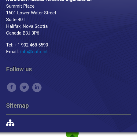
Summit Place
1601 Lower Water Street
Suite 401
Halifax, Nova Scotia
Canada B3J 3P6
Tel: +1 902 468-5590
Email:
info@nafo.int
Follow us
Sitemap