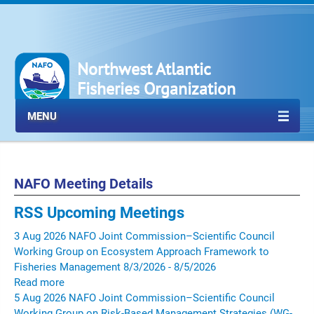
Northwest Atlantic
Fisheries Organization
MENU
NAFO Meeting Details
RSS
Upcoming Meetings
3
Aug
2026
NAFO Joint Commission–Scientific Council
Working Group on Ecosystem Approach Framework to
Fisheries Management
8/3/2026 - 8/5/2026
Read more
5
Aug
2026
NAFO Joint Commission–Scientific Council
Working Group on Risk-Based Management Strategies (WG-