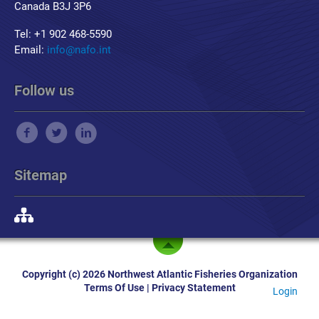
Canada B3J 3P6
Tel: +1 902 468-5590
Email:
info@nafo.int
Follow us
Sitemap
Copyright (c) 2026 Northwest Atlantic Fisheries Organization
Terms Of Use
|
Privacy Statement
Login