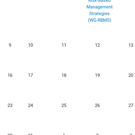
Risk-Based
Management
Strategies
(WG-RBMS)
9
10
11
12
13
16
17
18
19
20
23
24
25
26
27