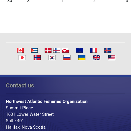
30
31
1
2
3
Contact us
Northwest Atlantic Fisheries Organization
Summit Place
1601 Lower Water Street
Suite 401
Halifax, Nova Scotia