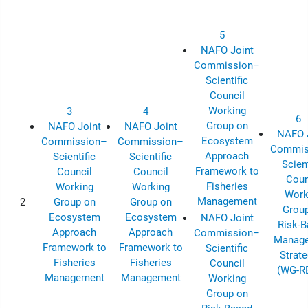
5
NAFO Joint
Commission–
Scientific
Council
Working
3
4
6
Group on
NAFO Joint
NAFO Joint
NAFO 
Ecosystem
Commission–
Commission–
Commis
Approach
Scientific
Scientific
Scient
Framework to
Council
Council
Coun
Fisheries
Working
Working
Work
Management
2
Group on
Group on
Grou
Ecosystem
Ecosystem
NAFO Joint
Risk-
Approach
Approach
Commission–
Manag
Framework to
Framework to
Scientific
Strate
Fisheries
Fisheries
Council
(WG-R
Management
Management
Working
Group on