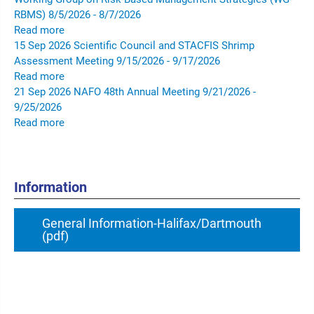
RBMS)
8/5/2026 - 8/7/2026
Read more
15
Sep
2026
Scientific Council and STACFIS Shrimp
Assessment Meeting
9/15/2026 - 9/17/2026
Read more
21
Sep
2026
NAFO 48th Annual Meeting
9/21/2026 -
9/25/2026
Read more
Information
General Information-Halifax/Dartmouth
(pdf)