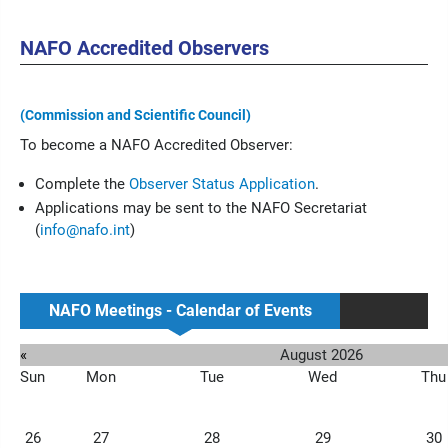
NAFO Accredited Observers
(Commission and Scientific Council)
To become a NAFO Accredited Observer:
Complete the
Observer Status Application
.
Applications may be sent to the NAFO Secretariat
(
info@nafo.int
)
NAFO Meetings - Calendar of Events
«
August 2026
Sun
Mon
Tue
Wed
Thu
26
27
28
29
30