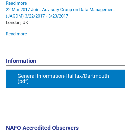
Read more
22
Mar
2017
Joint Advisory Group on Data Management
(JAGDM)
3/22/2017 - 3/23/2017
London, UK
Read more
Information
General Information-Halifax/Dartmouth
(pdf)
NAFO Accredited Observers