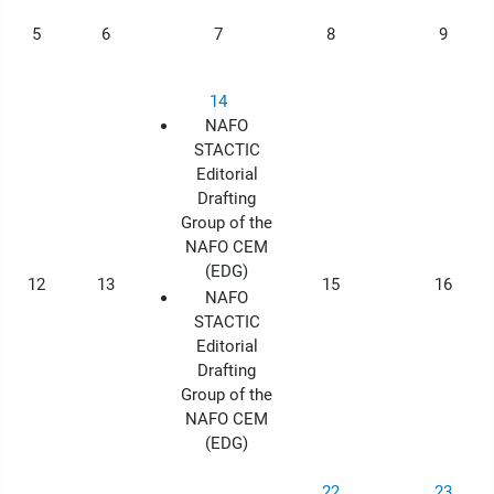
5
6
7
8
9
14
NAFO
STACTIC
Editorial
Drafting
Group of the
NAFO CEM
(EDG)
12
13
15
16
NAFO
STACTIC
Editorial
Drafting
Group of the
NAFO CEM
(EDG)
22
23