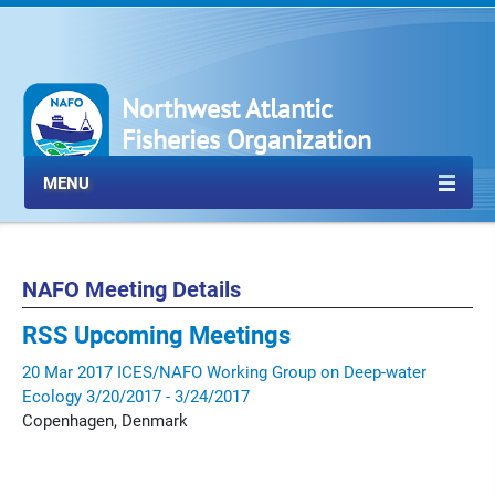
Northwest Atlantic
Fisheries Organization
MENU
NAFO Meeting Details
RSS
Upcoming Meetings
20
Mar
2017
ICES/NAFO Working Group on Deep-water
Ecology
3/20/2017 - 3/24/2017
Copenhagen, Denmark