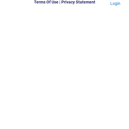
Terms Of Use
|
Privacy Statement
Login