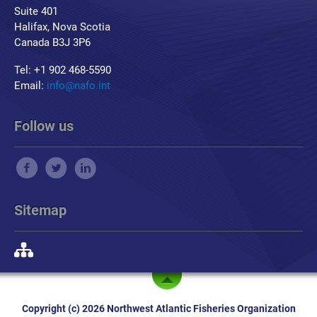
Suite 401
Halifax, Nova Scotia
Canada B3J 3P6
Tel: +1 902 468-5590
Email:
info@nafo.int
Follow us
Sitemap
Copyright (c) 2026 Northwest Atlantic Fisheries Organization