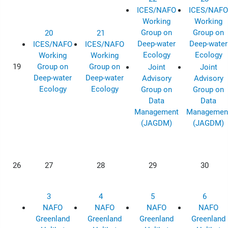
ICES/NAFO
ICES/NAFO
Working
Working
Group on
Group on
20
21
Deep-water
Deep-water
ICES/NAFO
ICES/NAFO
Ecology
Ecology
Working
Working
19
Group on
Group on
Joint
Joint
Deep-water
Deep-water
Advisory
Advisory
Ecology
Ecology
Group on
Group on
Data
Data
Management
Managemen
(JAGDM)
(JAGDM)
26
27
28
29
30
3
4
5
6
NAFO
NAFO
NAFO
NAFO
Greenland
Greenland
Greenland
Greenland