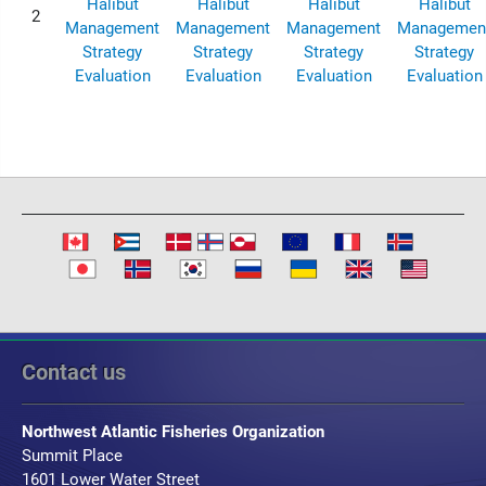
Halibut
Halibut
Halibut
Halibut
2
Management
Management
Management
Managemen
Strategy
Strategy
Strategy
Strategy
Evaluation
Evaluation
Evaluation
Evaluation
Contact us
Northwest Atlantic Fisheries Organization
Summit Place
1601 Lower Water Street