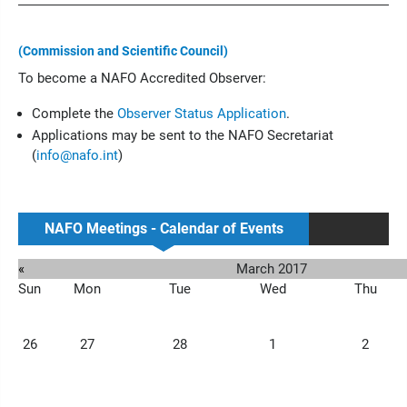
(Commission and Scientific Council)
To become a NAFO Accredited Observer:
Complete the
Observer Status Application
.
Applications may be sent to the NAFO Secretariat
(
info@nafo.int
)
NAFO Meetings - Calendar of Events
«
March 2017
Sun
Mon
Tue
Wed
Thu
26
27
28
1
2