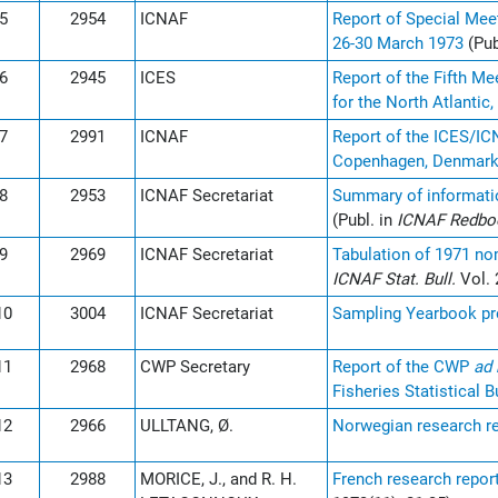
5
2954
ICNAF
Report of Special Mee
26-30 March 1973
(Pub
6
2945
ICES
Report of the Fifth M
for the North Atlanti
7
2991
ICNAF
Report of the ICES/IC
Copenhagen, Denmark,
8
2953
ICNAF Secretariat
Summary of information
(Publ. in
ICNAF Redb
9
2969
ICNAF Secretariat
Tabulation of 1971 no
ICNAF Stat. Bull.
Vol. 
10
3004
ICNAF Secretariat
Sampling Yearbook pre
11
2968
CWP Secretary
Report of the CWP
ad
Fisheries Statistical B
12
2966
ULLTANG, Ø.
Norwegian research re
13
2988
MORICE, J., and R. H.
French research report