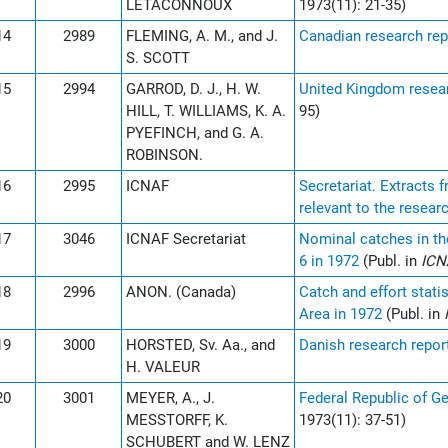
LETACONNOUX
1973(11): 21-35)
14
2989
FLEMING, A. M., and J.
Canadian research rep
S. SCOTT
15
2994
GARROD, D. J., H. W.
United Kingdom resear
HILL, T. WILLIAMS, K. A.
95)
PYEFINCH, and G. A.
ROBINSON.
16
2995
ICNAF
Secretariat. Extracts
relevant to the researc
17
3046
ICNAF Secretariat
Nominal catches in th
6 in 1972
(Publ. in
ICN
18
2996
ANON. (Canada)
Catch and effort stati
Area in 1972
(Publ. in
19
3000
HORSTED, Sv. Aa., and
Danish research repor
H. VALEUR
20
3001
MEYER, A., J.
Federal Republic of G
MESSTORFF, K.
1973(11): 37-51)
SCHUBERT and W. LENZ