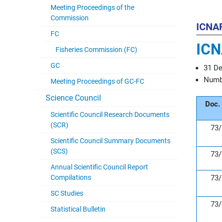
Meeting Proceedings of the
Commission
ICNA
FC
ICN
Fisheries Commission (FC)
GC
31 D
Numbe
Meeting Proceedings of GC-FC
Science Council
Doc.
Scientific Council Research Documents
(SCR)
73/
Scientific Council Summary Documents
(SCS)
73/
Annual Scientific Council Report
Compilations
73/
SC Studies
73/
Statistical Bulletin