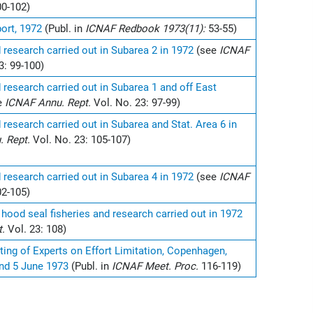
00-102)
ort, 1972
(Publ. in
ICNAF Redbook 1973(11):
53-55)
d research carried out in Subarea 2 in 1972
(see
ICNAF
3: 99-100)
d research carried out in Subarea 1 and off East
e
ICNAF Annu. Rept.
Vol. No. 23: 97-99)
d research carried out in Subarea and Stat. Area 6 in
. Rept.
Vol. No. 23: 105-107)
d research carried out in Subarea 4 in 1972
(see
ICNAF
02-105)
 hood seal fisheries and research carried out in 1972
t.
Vol. 23: 108)
ing of Experts on Effort Limitation, Copenhagen,
nd 5 June 1973
(Publ. in
ICNAF Meet. Proc.
116-119)