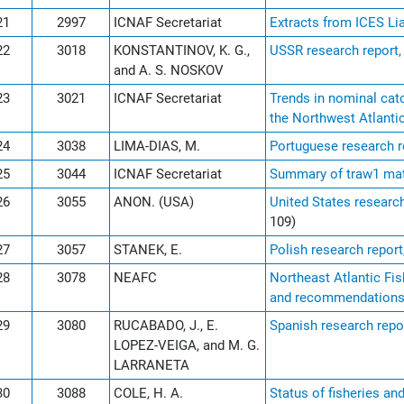
21
2997
ICNAF Secretariat
Extracts from ICES L
22
3018
KONSTANTINOV, K. G.,
USSR research report,
and A. S. NOSKOV
23
3021
ICNAF Secretariat
Trends in nominal catc
the Northwest Atlanti
24
3038
LIMA-DIAS, M.
Portuguese research r
25
3044
ICNAF Secretariat
Summary of traw1 mat
26
3055
ANON. (USA)
United States research
109)
27
3057
STANEK, E.
Polish research report
28
3078
NEAFC
Northeast Atlantic Fi
and recommendation
29
3080
RUCABADO, J., E.
Spanish research repo
LOPEZ-VEIGA, and M. G.
LARRANETA
30
3088
COLE, H. A.
Status of fisheries an