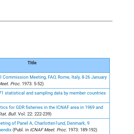
Title
l Commission Meeting, FAO, Rome, Italy, 8-26 January
eet. Proc.
1973: 5-52)
971 statistical and sampling data by member countries
stics for GDR fisheries in the ICNAF area in 1969 and
at. Bull.
Vol. 22: 222-239)
eting of Panel A, Charlotten1und, Denmark, 9
pendix
(Publ. in
ICNAF Meet. Proc.
1973: 189-192)