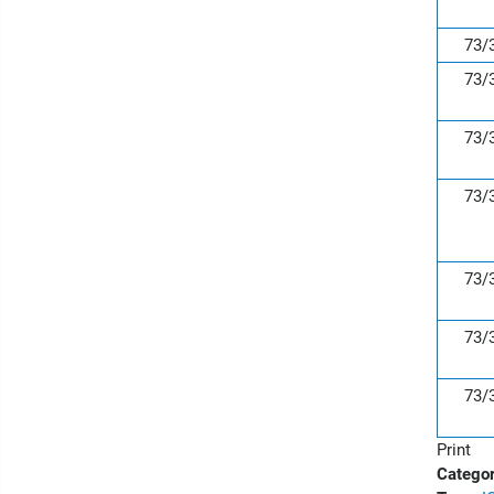
73/
73/
73/
73/
73/
73/
73/
Print
Categor