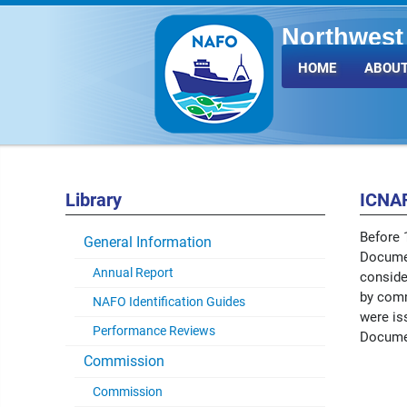
Northwest 
Fisheries 
HOME
ABOUT
Library
ICNA
Before 
General Information
Documen
Annual Report
conside
by comm
NAFO Identification Guides
were is
Performance Reviews
Docume
Commission
Commission