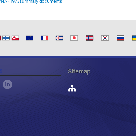
CNAF
1973
summary documents
s
Sitemap