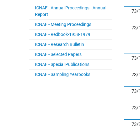
ICNAF - Annual Proceedings - Annual
73/
Report
ICNAF - Meeting Proceedings
73/
ICNAF - Redbook-1958-1979
ICNAF - Research Bulletin
ICNAF - Selected Papers
73/
ICNAF - Special Publications
ICNAF - Sampling Yearbooks
73/
73/
73/
73/