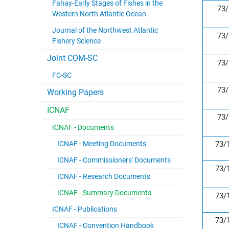
Fahay-Early Stages of Fishes in the
73/
Western North Atlantic Ocean
Journal of the Northwest Atlantic
73/
Fishery Science
Joint COM-SC
73/
FC-SC
73/
Working Papers
ICNAF
73/
ICNAF - Documents
ICNAF - Meeting Documents
73/
ICNAF - Commissioners' Documents
73/
ICNAF - Research Documents
ICNAF - Summary Documents
73/
ICNAF - Publications
73/
ICNAF - Convention Handbook