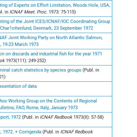
ting of Experts on Effort Limitation, Woods Hole, USA,
l. in
ICNAF Meet. Proc.
1973: 75-115)
eeting of the Joint ICES/ICNAF/IOC Coordinating Group
c, Char1ottenlund, Denmark, 23 September 1972
NAF Joint Working Party on North Atlantic Salmon,
 19-23 March 1973
 on discards and industrial fish for the year 1971
ook
1973(111): 249-252)
minal catch statistics by species groups
(Publ. in
21)
sentation of data
 hoc
Working Group on the Contents of Regional
ulletins, FAO, Rome, Italy, January 1973
port, 1972
(Publ. in
ICNAF Redbook
1973(II): 57-58)
, 1972. + Corrigenda
(Publ. in
ICNAF Redbook