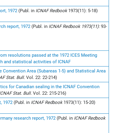
ort, 1972
(Publ. in
ICNAF Redbook
1973(11): 5-18)
ch report, 1972
(Publ. in
ICNAF Redbook 1973(11):
93-
 from resolutions passed at the 1972 ICES Meeting
h and statistical activities of ICNAF
e Convention Area (Subareas 1-5) and Statistical Area
AF Stat. Bull.
Vol. 22: 22-214)
stics for Canadian sealing in the ICNAF Convention
ICNAF Stat. Bull.
Vol. 22: 215-216)
t, 1972
(Publ. in
ICNAF Redbook
1973(11): 15-20)
ermany research report, 1972
(Publ. in
ICNAF Redbook