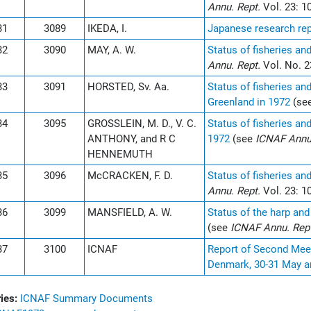
Annu. Rept.
Vol. 23: 1
31
3089
IKEDA, I.
Japanese research rep
32
3090
MAY, A. W.
Status of fisheries an
Annu. Rept.
Vol. No. 2
33
3091
HORSTED, Sv. Aa.
Status of fisheries an
Greenland in 1972
(se
34
3095
GROSSLEIN, M. D., V. C.
Status of fisheries an
ANTHONY, and R C
1972
(see
ICNAF Annu
HENNEMUTH
35
3096
McCRACKEN, F. D.
Status of fisheries an
Annu. Rept.
Vol. 23: 1
36
3099
MANSFIELD, A. W.
Status of the harp and
(see
ICNAF Annu. Rep
37
3100
ICNAF
Report of Second Meet
Denmark, 30-31 May a
ies:
ICNAF Summary Documents