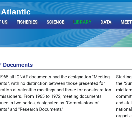
Atlantic
Organization
 US
FISHERIES
SCIENCE
LIBRARY
DATA
MEET
F Documents
1965 all ICNAF documents had the designation "Meeting
Starting
ts", with no distinction between those presented for
the "Su
ration at scientific meetings and those for consideration
mid-ter
issioners. From 1965 to 1972, meeting documents
committ
sued in two series, designated as "Commissioners'
and stat
nts" and "Research Documents".
national
organiza