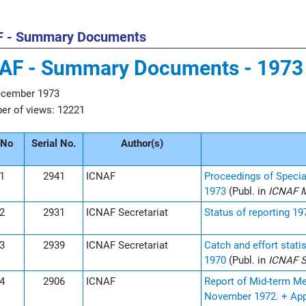
F - Summary Documents
AF - Summary Documents - 1973
ecember 1973
r of views: 12221
 No
Serial No.
Author(s)
1
2941
ICNAF
Proceedings of Specia
1973
(Publ. in
ICNAF M
2
2931
ICNAF Secretariat
Status of reporting 1
3
2939
ICNAF Secretariat
Catch and effort stati
1970
(Publ. in
ICNAF St
4
2906
ICNAF
Report of Mid-term Me
November 1972. + Ap