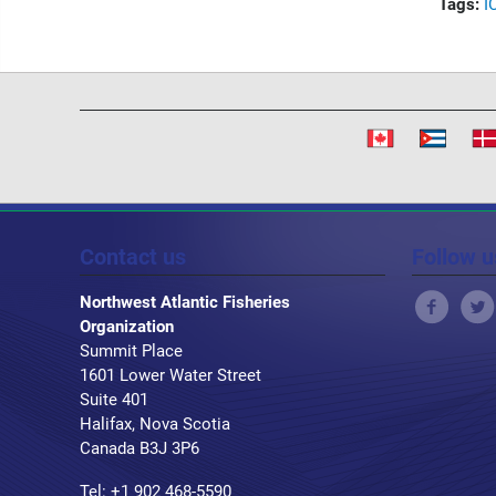
Tags:
I
Contact us
Follow u
Northwest Atlantic Fisheries
Organization
Summit Place
1601 Lower Water Street
Suite 401
Halifax, Nova Scotia
Canada B3J 3P6
Tel: +1 902 468-5590