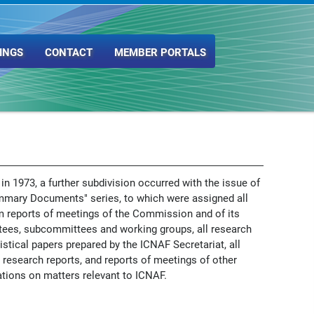
INGS
CONTACT
MEMBER PORTALS
 in 1973, a further subdivision occurred with the issue of
mmary Documents" series, to which were assigned all
m reports of meetings of the Commission and of its
ees, subcommittees and working groups, all research
istical papers prepared by the ICNAF Secretariat, all
 research reports, and reports of meetings of other
tions on matters relevant to ICNAF.