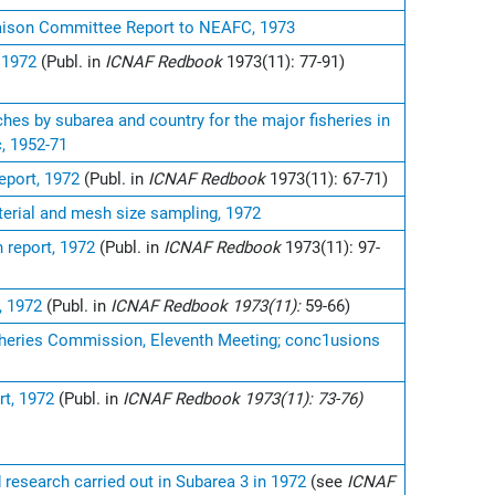
iaison Committee Report to NEAFC, 1973
 1972
(Publ. in
ICNAF Redbook
1973(11): 77-91)
hes by subarea and country for the major fisheries in
c, 1952-71
eport, 1972
(Publ. in
ICNAF Redbook
1973(11): 67-71)
erial and mesh size sampling, 1972
 report, 1972
(Publ. in
ICNAF Redbook
1973(11): 97-
, 1972
(Publ. in
ICNAF Redbook 1973(11):
59-66)
sheries Commission, Eleventh Meeting; conc1usions
s
rt, 1972
(Publ. in
ICNAF Redbook 1973(11): 73-76)
d research carried out in Subarea 3 in 1972
(see
ICNAF