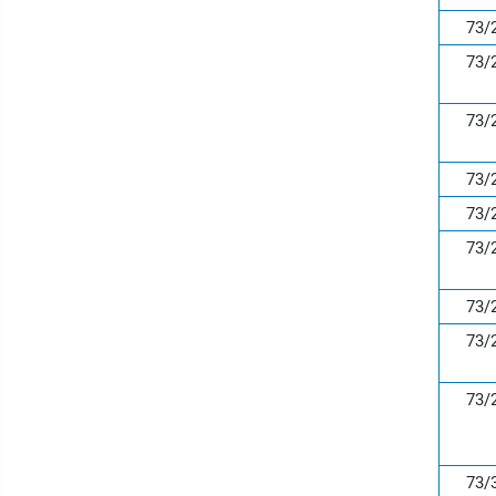
73/
73/
73/
73/
73/
73/
73/
73/
73/
73/