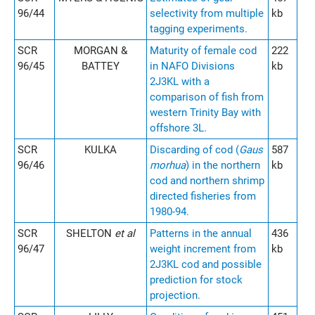
96/44
selectivity from multiple
kb
tagging experiments.
SCR
MORGAN &
Maturity of female cod
222
96/45
BATTEY
in NAFO Divisions
kb
2J3KL with a
comparison of fish from
western Trinity Bay with
offshore 3L.
SCR
KULKA
Discarding of cod (
Gaus
587
96/46
morhua
) in the northern
kb
cod and northern shrimp
directed fisheries from
1980-94.
SCR
SHELTON
et al
Patterns in the annual
436
96/47
weight increment from
kb
2J3KL cod and possible
prediction for stock
projection.