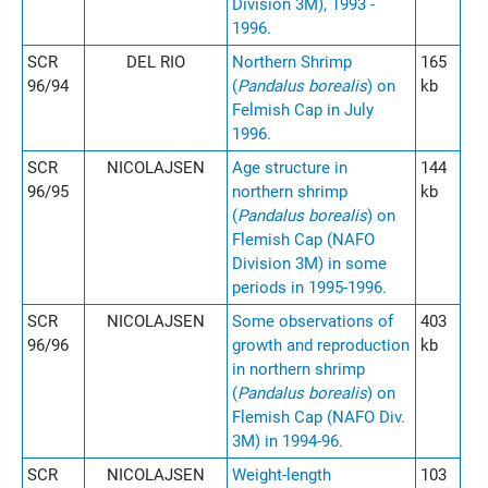
Division 3M), 1993 -
1996.
SCR
DEL RIO
Northern Shrimp
165
96/94
(
Pandalus borealis
) on
kb
Felmish Cap in July
1996.
SCR
NICOLAJSEN
Age structure in
144
96/95
northern shrimp
kb
(
Pandalus borealis
) on
Flemish Cap (NAFO
Division 3M) in some
periods in 1995-1996.
SCR
NICOLAJSEN
Some observations of
403
96/96
growth and reproduction
kb
in northern shrimp
(
Pandalus borealis
) on
Flemish Cap (NAFO Div.
3M) in 1994-96.
SCR
NICOLAJSEN
Weight-length
103