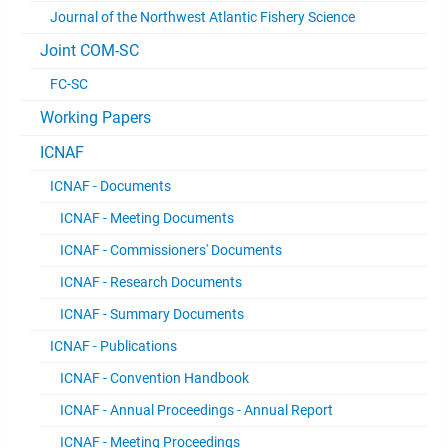
Journal of the Northwest Atlantic Fishery Science
Joint COM-SC
FC-SC
Working Papers
ICNAF
ICNAF - Documents
ICNAF - Meeting Documents
ICNAF - Commissioners' Documents
ICNAF - Research Documents
ICNAF - Summary Documents
ICNAF - Publications
ICNAF - Convention Handbook
ICNAF - Annual Proceedings - Annual Report
ICNAF - Meeting Proceedings