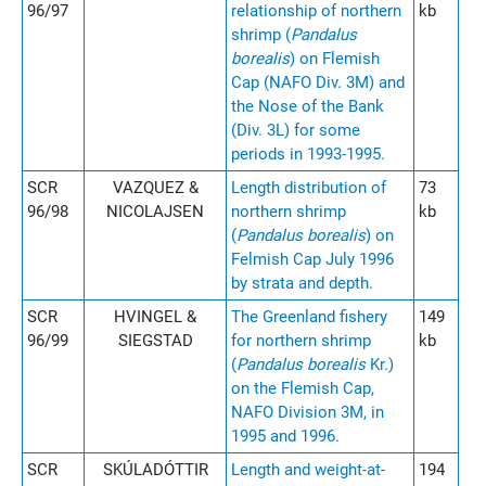
96/97
relationship of northern
kb
shrimp (
Pandalus
borealis
) on Flemish
Cap (NAFO Div. 3M) and
the Nose of the Bank
(Div. 3L) for some
periods in 1993-1995.
SCR
VAZQUEZ &
Length distribution of
73
96/98
NICOLAJSEN
northern shrimp
kb
(
Pandalus borealis
) on
Felmish Cap July 1996
by strata and depth.
SCR
HVINGEL &
The Greenland fishery
149
96/99
SIEGSTAD
for northern shrimp
kb
(
Pandalus borealis
Kr.)
on the Flemish Cap,
NAFO Division 3M, in
1995 and 1996.
SCR
SKÚLADÓTTIR
Length and weight-at-
194