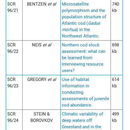
SCR
BENTZEN
et al
Microsatellite
740
96/21
polymorphism and the
kb
population structure of
Atlantic cod (
Gadus
morhua
) in the
Northwest Atlantic.
SCR
NEIS
et al
Northern cod stock
698
96/22
assessment: what can
kb
be learned from
interviewing resource
users?
SCR
GREGORY
et al
Use of habitat
614
96/23
information in
kb
conducting
assessments of juvenile
cod abundance.
SCR
STEIN &
Climatic variability of
499
96/24
BOROVKOV
deep waters off
kb
Greenland and in the