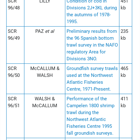
SCR
LILLY
Condition of cod in
451
96/48
Divisions 2J+3KL during
kb
the autumns of 1978-
1995.
SCR
PAZ
et al
Preliminary results from
235
96/49
the 96 Spanish bottom
kb
trawl survey in the NAFO
regulatory Area for
Divisions 3NO.
SCR
McCALLUM &
Groundfish survey trawls
465
96/50
WALSH
used at the Northwest
kb
Atlantic Fisheries
Centre, 1971-Present.
SCR
WALSH &
Performance of the
411
96/51
McCALLUM
Campelen 1800 shrimp
kb
trawl during the
Northwest Atlantic
Fisheries Centre 1995
fall groundish surveys.