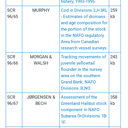
fishery, 1993-1995.
SCR
MURPHY
Cod in Divisions 2J+3KL
259
96/65
- Estimates of diomass
kb
and age composition for
the portion of the stock
in the NAFO regulatory
Area from Canadian
research vessel surveys.
SCR
MORGAN &
Tracking movements of
243
96/66
WALSH
juvenile yellowtail
kb
flounder in the nursey
area on the southern
Grand Bank, NAFO
Divisions 3LNO.
SCR
JØRGENSEN &
Assessment of the
358
96/67
BECH
Greenland Halibut stock
kb
component in NAFO
Subarea 0+Divisions 1B-
1F.