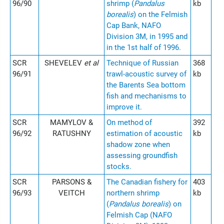
96/90
shrimp (
Pandalus
kb
borealis
) on the Felmish
Cap Bank, NAFO
Division 3M, in 1995 and
in the 1st half of 1996.
SCR
SHEVELEV
et al
Technique of Russian
368
96/91
trawl-acoustic survey of
kb
the Barents Sea bottom
fish and mechanisms to
improve it.
SCR
MAMYLOV &
On method of
392
96/92
RATUSHNY
estimation of acoustic
kb
shadow zone when
assessing groundfish
stocks.
SCR
PARSONS &
The Canadian fishery for
403
96/93
VEITCH
northern shrimp
kb
(
Pandalus borealis
) on
Felmish Cap (NAFO