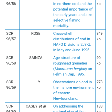
96/56
in northern cod and the
kb
potential importance of
the early-years and size-
selective fishing
mortality.
SCR
ROSE
Cross-shelf
349
96/57
distributions of cod in
kb
NAFO Divisions 2J3KL
in May and June 1995.
SCR
SAINZA
Age structure of
90
96/58
roughhead grenadier
kb
(
Macrourus berglax
) on
Felmish Cap, 1995.
SCR
LILLY
Observations on cod in
273
96/59
the inshore environment
kb
of eastern
Newfoundland.
SCR
CASEY
et al
On addressing the
183
96/60
optimal size of first
kb