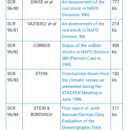
SCR
DAVIS
et al
An assessment of the
777
96/80
cod stock in NAFO
kb
Divisions 3NO.
SCR
VAZQUEZ
et al
An assessment of the
214
96/81
cod stock in NAFO
kb
Division 3M.
SCR
CORNUS
Status of the redfish
498
96/82
stocks in NAFO Division
kb
3M (Flemish Cap) in
1995.
SCR
STEIN
Conclusions drawn from
150
96/83
the climatic issues as
kb
presented during the
STACFEN Meeting in
June 1996.
SCR
STEIN &
First report of Joint
217
96/84
BOROVKOV
Russian/German Data
kb
Evaluation of the
Oceanographic Data