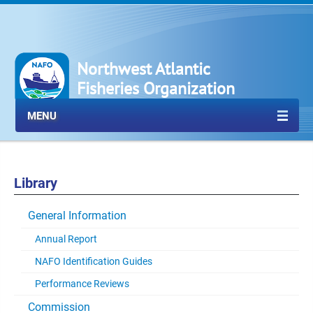
Northwest Atlantic
Fisheries Organization
MENU
Library
General Information
Annual Report
NAFO Identification Guides
Performance Reviews
Commission