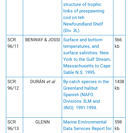
structure of trophic
links of prespawning
cod on teh
Newfoundland Shelf
(Div. 3L).
SCR
BENWAY & JOSSI
Surface and bottom
566
96/11
temperatures, and
kb
surface salinities: New
York to the Gulf Stream,
Massachusetts to Cape
Sable N.S. 1995.
SCR
DURÁN
et al
By-catch species in the
1438
96/12
Greenland halibut
kb
Spanish (NAFO
Divisions 3LM and
3NO): 1991-1994.
SCR
GLENN
Marine Environmental
598
96/13
Data Services Report for
kb