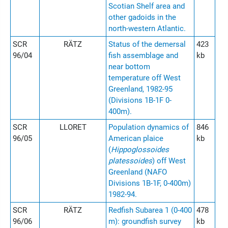
Scotian Shelf area and
other gadoids in the
north-western Atlantic.
SCR
RÄTZ
Status of the demersal
423
96/04
fish assemblage and
kb
near bottom
temperature off West
Greenland, 1982-95
(Divisions 1B-1F 0-
400m).
SCR
LLORET
Population dynamics of
846
96/05
American plaice
kb
(
Hippoglossoides
platessoides
) off West
Greenland (NAFO
Divisions 1B-1F, 0-400m)
1982-94.
SCR
RÄTZ
Redfish Subarea 1 (0-400
478
96/06
m): groundfish survey
kb