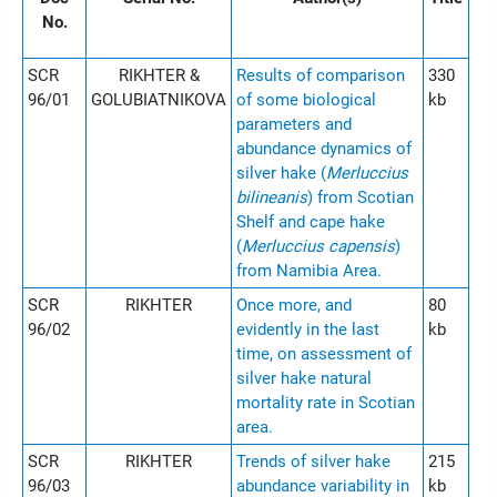
No.
SCR
RIKHTER &
Results of comparison
330
96/01
GOLUBIATNIKOVA
of some biological
kb
parameters and
abundance dynamics of
silver hake (
Merluccius
bilineanis
) from Scotian
Shelf and cape hake
(
Merluccius capensis
)
from Namibia Area.
SCR
RIKHTER
Once more, and
80
96/02
evidently in the last
kb
time, on assessment of
silver hake natural
mortality rate in Scotian
area.
SCR
RIKHTER
Trends of silver hake
215
96/03
abundance variability in
kb