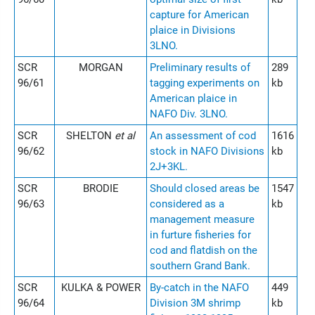
capture for American
plaice in Divisions
3LNO.
SCR
MORGAN
Preliminary results of
289
96/61
tagging experiments on
kb
American plaice in
NAFO Div. 3LNO.
SCR
SHELTON
et al
An assessment of cod
1616
96/62
stock in NAFO Divisions
kb
2J+3KL.
SCR
BRODIE
Should closed areas be
1547
96/63
considered as a
kb
management measure
in furture fisheries for
cod and flatdish on the
southern Grand Bank.
SCR
KULKA & POWER
By-catch in the NAFO
449
96/64
Division 3M shrimp
kb