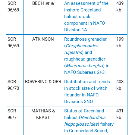
SCR
BECH
et al
An assessment of the
439
96/68
inshore Greenland
kb
halibut stock
component in NAFO
Division 1A.
SCR
ATKINSON
Roundnose grenadier
199
96/69
(
Coryphaenoides
kb
rupestris
) and
roughhead grenadier
(
Macrourus berglax
) in
NAFO Subareas 2+3.
SCR
BOWERING & ORR
Distribution and trends
403
96/70
in stock size of witch
kb
flounder in NAFO
Divisions 3NO.
SCR
MATHIAS &
Status of Greenland
431
96/71
KEAST
halibut (
Reinhardtius
kb
hippoglossoides
) fishery
in Cumberland Sound,