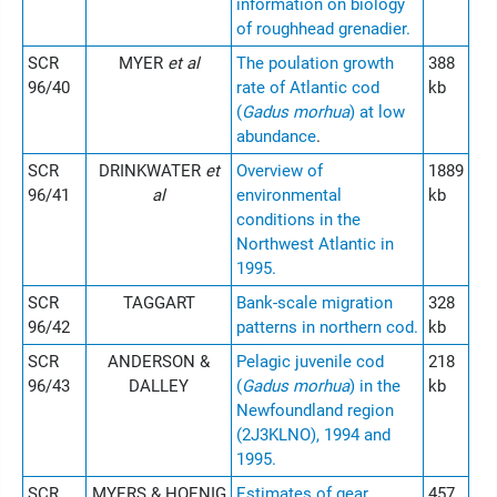
information on biology
of roughhead grenadier.
SCR
MYER
et al
The poulation growth
388
96/40
rate of Atlantic cod
kb
(
Gadus morhua
) at low
abundance
.
SCR
DRINKWATER
et
Overview of
1889
96/41
al
environmental
kb
conditions in the
Northwest Atlantic in
1995.
SCR
TAGGART
Bank-scale migration
328
96/42
patterns in northern cod.
kb
SCR
ANDERSON &
Pelagic juvenile cod
218
96/43
DALLEY
(
Gadus morhua
) in the
kb
Newfoundland region
(2J3KLNO), 1994 and
1995.
SCR
MYERS & HOENIG
Estimates of gear
457