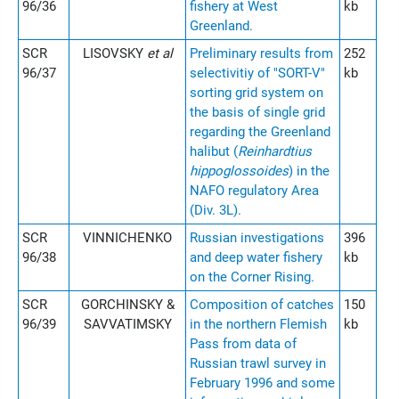
96/36
fishery at West
kb
Greenland.
SCR
LISOVSKY
et al
Preliminary results from
252
96/37
selectivitiy of "SORT-V"
kb
sorting grid system on
the basis of single grid
regarding the Greenland
halibut (
Reinhardtius
hippoglossoides
) in the
NAFO regulatory Area
(Div. 3L).
SCR
VINNICHENKO
Russian investigations
396
96/38
and deep water fishery
kb
on the Corner Rising.
SCR
GORCHINSKY &
Composition of catches
150
96/39
SAVVATIMSKY
in the northern Flemish
kb
Pass from data of
Russian trawl survey in
February 1996 and some