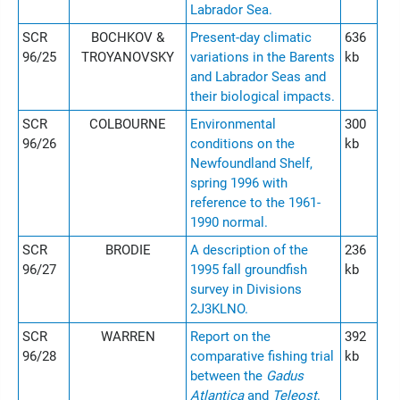
Labrador Sea.
SCR
BOCHKOV &
Present-day climatic
636
96/25
TROYANOVSKY
variations in the Barents
kb
and Labrador Seas and
their biological impacts.
SCR
COLBOURNE
Environmental
300
96/26
conditions on the
kb
Newfoundland Shelf,
spring 1996 with
reference to the 1961-
1990 normal.
SCR
BRODIE
A description of the
236
96/27
1995 fall groundfish
kb
survey in Divisions
2J3KLNO.
SCR
WARREN
Report on the
392
96/28
comparative fishing trial
kb
between the
Gadus
Atlantica
and
Teleost
.