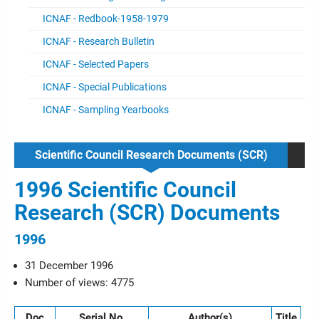
ICNAF - Redbook-1958-1979
ICNAF - Research Bulletin
ICNAF - Selected Papers
ICNAF - Special Publications
ICNAF - Sampling Yearbooks
Scientific Council Research Documents (SCR)
1996 Scientific Council
Research (SCR) Documents
1996
31 December 1996
Number of views: 4775
Doc
Serial No.
Author(s)
Title