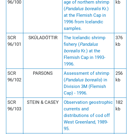
96/100
age of northem shrimp
kb
(
Pandalus borealis
Kr.)
at the Flemish Cap in
1996 from Icelandic
samples.
SCR
SKÚLADÓTTIR
The Icelandic shrimp
376
96/101
fishery (
Pandalus
kb
borealis
Kr.) at the
Flemish Cap in 1993-
1996.
SCR
PARSONS
Assessment of shrimp
256
96/102
(
Pandalus borealis
) in
kb
Division 3M (Flemish
Cap) - 1996.
SCR
STEIN & CASEY
Observation geostrophic
182
96/103
currents and
kb
distributions of cod off
West Greenland, 1989-
95.