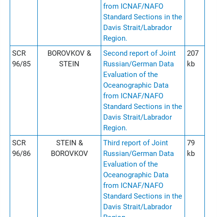
from ICNAF/NAFO
Standard Sections in the
Davis Strait/Labrador
Region.
SCR
BOROVKOV &
Second report of Joint
207
96/85
STEIN
Russian/German Data
kb
Evaluation of the
Oceanographic Data
from ICNAF/NAFO
Standard Sections in the
Davis Strait/Labrador
Region.
SCR
STEIN &
Third report of Joint
79
96/86
BOROVKOV
Russian/German Data
kb
Evaluation of the
Oceanographic Data
from ICNAF/NAFO
Standard Sections in the
Davis Strait/Labrador