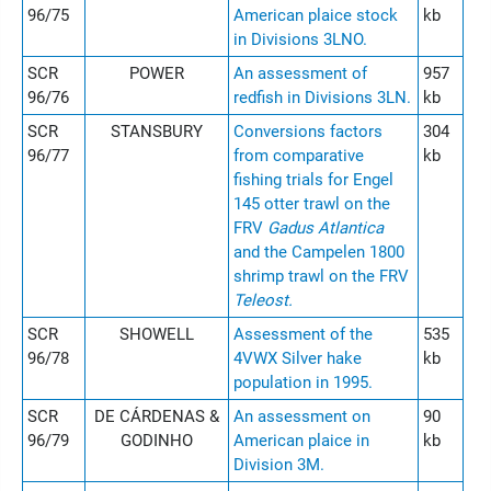
96/75
American plaice stock
kb
in Divisions 3LNO.
SCR
POWER
An assessment of
957
96/76
redfish in Divisions 3LN.
kb
SCR
STANSBURY
Conversions factors
304
96/77
from comparative
kb
fishing trials for Engel
145 otter trawl on the
FRV
Gadus Atlantica
and the Campelen 1800
shrimp trawl on the FRV
Teleost.
SCR
SHOWELL
Assessment of the
535
96/78
4VWX Silver hake
kb
population in 1995.
SCR
DE CÁRDENAS &
An assessment on
90
96/79
GODINHO
American plaice in
kb
Division 3M.