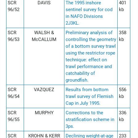
SCR
DAVIS
The 1995 inshore
401
96/52
sentinel survey for cod
kb
in NAFO Divisions
2J3KL.
SCR
WALSH &
Preliminary analysis of
358
96/53
McCALLUM
controlling the geometry
kb
of a bottom survey trawl
using the restrictor rope
technique: effect on
trawl performance and
catchability of
groundfish.
SCR
VAZQUEZ
Results from bottom
556
96/54
trawl survey of Flemish
kb
Cap in July 1995.
SCR
MURPHY
Corrections to the
336
96/55
stratification scheme in
kb
3ps.
SCR
KROHN & KERR
Declining weight-at-age
233