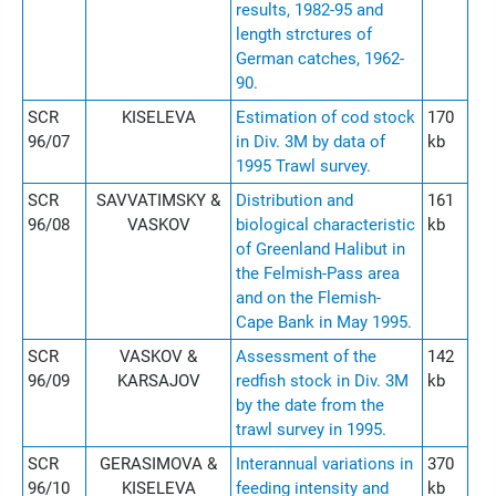
results, 1982-95 and
length strctures of
German catches, 1962-
90.
SCR
KISELEVA
Estimation of cod stock
170
96/07
in Div. 3M by data of
kb
1995 Trawl survey.
SCR
SAVVATIMSKY &
Distribution and
161
96/08
VASKOV
biological characteristic
kb
of Greenland Halibut in
the Felmish-Pass area
and on the Flemish-
Cape Bank in May 1995.
SCR
VASKOV &
Assessment of the
142
96/09
KARSAJOV
redfish stock in Div. 3M
kb
by the date from the
trawl survey in 1995.
SCR
GERASIMOVA &
Interannual variations in
370
96/10
KISELEVA
feeding intensity and
kb