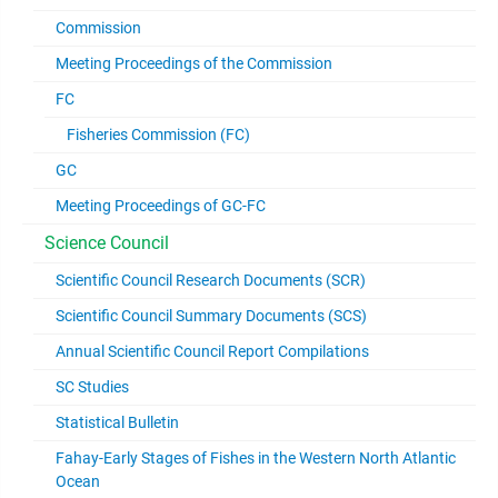
Commission
Meeting Proceedings of the Commission
FC
Fisheries Commission (FC)
GC
Meeting Proceedings of GC-FC
Science Council
Scientific Council Research Documents (SCR)
Scientific Council Summary Documents (SCS)
Annual Scientific Council Report Compilations
SC Studies
Statistical Bulletin
Fahay-Early Stages of Fishes in the Western North Atlantic
Ocean