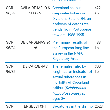
don't they match?
SCR
ÁVILA DE MELO &
Greenland halibut
422
96/33
ALPOIM
deepwater fishery in
kb
Divisions 3L and 3N: an
analyisis of catch rate
trends from Portuguese
trawlers, 1988-1995.
SCR
DE CÁRDENAS
et
Preliminary results of
188
96/34
al
the European long-line
kb
survey in the NAFO
Regulatory Area.
SCR
DE CÁRDENAS
The females ratio by
300
96/35
length as an indicator of
kb
sexual differences in
mortality of Greenland
halibut (
Reinhardtius
hippoglossoides)
at
ages 8+.
SCR
ENGELSTOFT
By-catches in the shrimp
2523