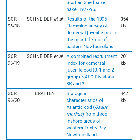
Scotian Shelf silver
hake, 1977-95
.
SCR
SCHNEIDER
et al
Results of the 1995
354
96/18
Flemming survey of
kb
demersal juvenile cod in
the coastal zone of
eastern Newfoundland.
SCR
SCHNEIDER
et al
A combined recruitment
201
96/19
index for demersal
kb
juvenile cod (0, 1 and 2
group) NAFO Divisions
3K and 3L.
SCR
BRATTEY
Biological
447
96/20
characteristics of
kb
Atlantic cod (
Gadus
morhua
) from three
inshore areas of
western Trinity Bay,
Newfoundland.