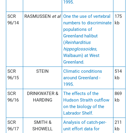
1995.
SCR
RASMUSSEN
et al
One the use of vertebral
175
96/14
numbers to discriminate
kb
populations of
Greenland halibut
(
Reinharditius
hippoglossoides
,
Walbaum) at West
Greenland.
SCR
STEIN
Climatic conditions
514
96/15
around Greenland -
kb
1995.
SCR
DRINKWATER &
The effects of the
869
96/16
HARDING
Hudson Straith outflow
kb
on the biology of the
Labrador Shelf.
SCR
SMITH &
Analysis of catch-per-
211
96/17
SHOWELL
unit effort data for
kb