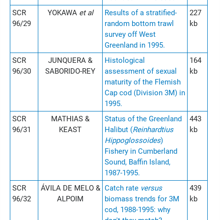
SCR
YOKAWA
et al
Results of a stratified-
227
96/29
random bottom trawl
kb
survey off West
Greenland in 1995.
SCR
JUNQUERA &
Histological
164
96/30
SABORIDO-REY
assessment of sexual
kb
maturity of the Flemish
Cap cod (Division 3M) in
1995.
SCR
MATHIAS &
Status of the Greenland
443
96/31
KEAST
Halibut (
Reinhardtius
kb
Hippoglossoides
)
Fishery in Cumberland
Sound, Baffin Island,
1987-1995.
SCR
ÁVILA DE MELO &
Catch rate
versus
439
96/32
ALPOIM
biomass trends for 3M
kb
cod, 1988-1995: why