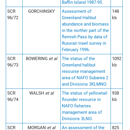
Baffin Island 1987-95.
SCR
GORCHINSKY
Assessment of
148
96/72
Greenland Halibut
kb
abundance and biomass
in the norther part of the
flemish Pass by data of
Russian trawl survey in
February 1996.
SCR
BOWERING
et al
The status of the
1092
96/73
Greenland halibut
kb
resourse management
area of NAFO Subarea 2
and Divisions 3KLMNO.
SCR
WALSH
et al
The status of yellowtail
938
96/74
flounder resource in
kb
NAFO fisheries
management area of
Divisions 3LNO.
SCR
MORGAN
et al
An assessment of the
825