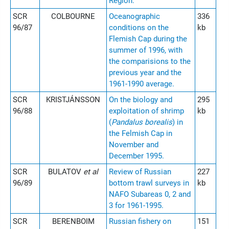
Region.
SCR
COLBOURNE
Oceanographic
336
96/87
conditions on the
kb
Flemish Cap during the
summer of 1996, with
the comparisions to the
previous year and the
1961-1990 average.
SCR
KRISTJÁNSSON
On the biology and
295
96/88
exploitation of shrimp
kb
(
Pandalus borealis
) in
the Felmish Cap in
November and
December 1995.
SCR
BULATOV
et al
Review of Russian
227
96/89
bottom trawl surveys in
kb
NAFO Subareas 0, 2 and
3 for 1961-1995.
SCR
BERENBOIM
Russian fishery on
151