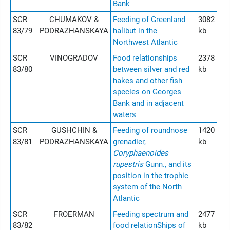
Bank
SCR
CHUMAKOV &
Feeding of Greenland
3082
83/79
PODRAZHANSKAYA
halibut in the
kb
Northwest Atlantic
SCR
VINOGRADOV
Food relationships
2378
83/80
between silver and red
kb
hakes and other fish
species on Georges
Bank and in adjacent
waters
SCR
GUSHCHIN &
Feeding of roundnose
1420
83/81
PODRAZHANSKAYA
grenadier,
kb
Coryphaenoides
rupestris
Gunn., and its
position in the trophic
system of the North
Atlantic
SCR
FROERMAN
Feeding spectrum and
2477
83/82
food relationShips of
kb