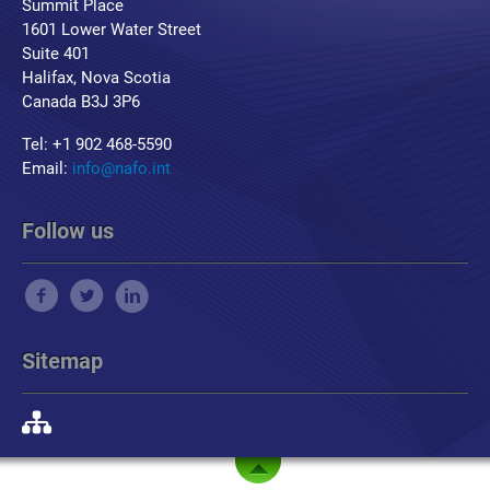
Summit Place
1601 Lower Water Street
Suite 401
Halifax, Nova Scotia
Canada B3J 3P6
Tel: +1 902 468-5590
Email:
info@nafo.int
Follow us
Sitemap