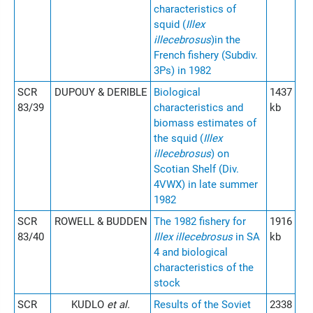
characteristics of
squid (
Illex
illecebrosus
)in the
French fishery (Subdiv.
3Ps) in 1982
SCR
DUPOUY & DERIBLE
Biological
1437
83/39
characteristics and
kb
biomass estimates of
the squid (
Illex
illecebrosus
) on
Scotian Shelf (Div.
4VWX) in late summer
1982
SCR
ROWELL & BUDDEN
The 1982 fishery for
1916
83/40
Illex illecebrosus
in SA
kb
4 and biological
characteristics of the
stock
SCR
KUDLO
et al.
Results of the Soviet
2338