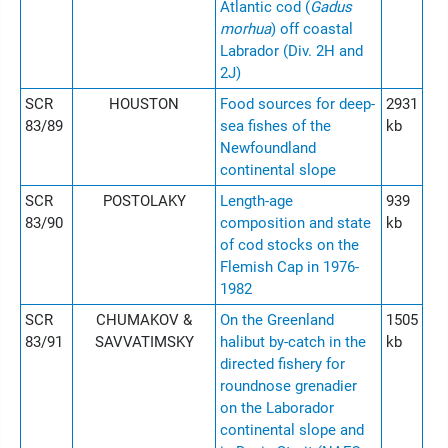
Atlantic cod (
Gadus
morhua
) off coastal
Labrador (Div. 2H and
2J)
SCR
HOUSTON
Food sources for deep-
2931
83/89
sea fishes of the
kb
Newfoundland
continental slope
SCR
POSTOLAKY
Length-age
939
83/90
composition and state
kb
of cod stocks on the
Flemish Cap in 1976-
1982
SCR
CHUMAKOV &
On the Greenland
1505
83/91
SAVVATIMSKY
halibut by-catch in the
kb
directed fishery for
roundnose grenadier
on the Laborador
continental slope and