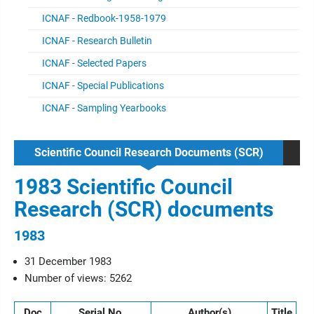
ICNAF - Redbook-1958-1979
ICNAF - Research Bulletin
ICNAF - Selected Papers
ICNAF - Special Publications
ICNAF - Sampling Yearbooks
Scientific Council Research Documents (SCR)
1983 Scientific Council
Research (SCR) documents
1983
31 December 1983
Number of views: 5262
Doc
Serial No.
Author(s)
Title