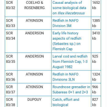
SCR
COELHO &
Causal analysis of
1652
83/32
ROSENBERG
some biological data
kb
on
Illex illecebrosus
SCR
ATKINSON
Redfish in NAFO
1385
83/33
Division 3M
kb
SCR
ANDERSON
Early life history
3410
83/34
aspects of redfish
kb
(Sebastes sp.) on
Flemish Cap
SCR
ANDERSON
Larval cod and redfish
925
83/35
from Flemish Cap, 1-3
kb
August 1982
SCR
ATKINSON
Redfish in NAFO
1324
83/36
Divisions 3LN
kb
SCR
ATKINSON
Roundnose grenadier in
966
83/37
Subareas 0+1 and 2+3
kb
SCR
DUPOUY
Catch, effort and
827
83/38
biological
kb