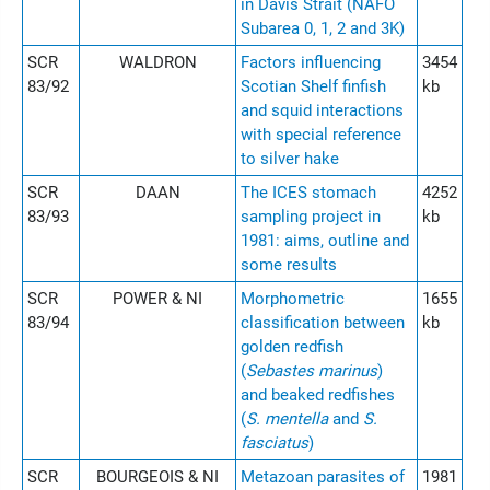
in Davis Strait (NAFO
Subarea 0, 1, 2 and 3K)
SCR
WALDRON
Factors influencing
3454
83/92
Scotian Shelf finfish
kb
and squid interactions
with special reference
to silver hake
SCR
DAAN
The ICES stomach
4252
83/93
sampling project in
kb
1981: aims, outline and
some results
SCR
POWER & NI
Morphometric
1655
83/94
classification between
kb
golden redfish
(
Sebastes marinus
)
and beaked redfishes
(
S. mentella
and
S.
fasciatus
)
SCR
BOURGEOIS & NI
Metazoan parasites of
1981