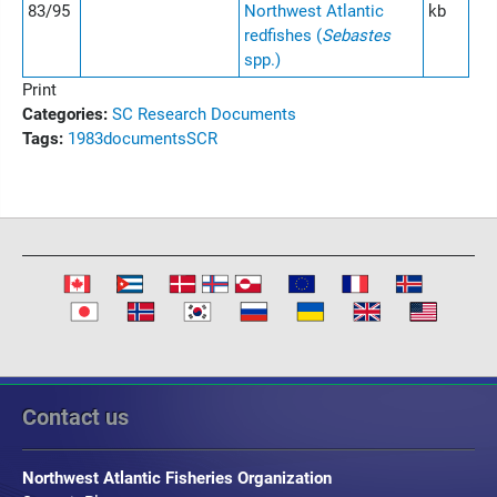
83/95
Northwest Atlantic
kb
redfishes (
Sebastes
spp.)
Print
Categories:
SC Research Documents
Tags:
1983
documents
SCR
Contact us
Northwest Atlantic Fisheries Organization