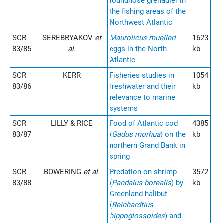
roundnose grenadier in
the fishing areas of the
Northwest Atlantic
SCR
SEREBRYAKOV
et
Maurolicus muelleri
1623
83/85
al.
eggs in the North
kb
Atlantic
SCR
KERR
Fisheries studies in
1054
83/86
freshwater and their
kb
relevance to marine
systems
SCR
LILLY & RICE
Food of Atlantic cod
4385
83/87
(
Gadus morhua
) on the
kb
northern Grand Bank in
spring
SCR
BOWERING
et al.
Predation on shrimp
3572
83/88
(
Pandalus borealis
) by
kb
Greenland halibut
(
Reinhardtius
hippoglossoides
) and