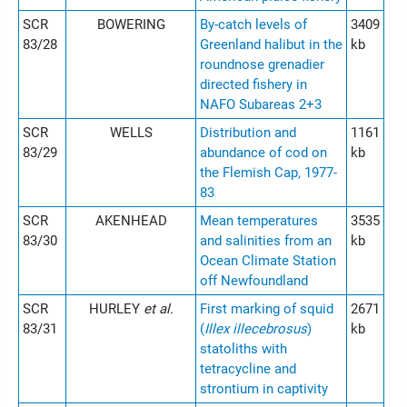
SCR
BOWERING
By-catch levels of
3409
83/28
Greenland halibut in the
kb
roundnose grenadier
directed fishery in
NAFO Subareas 2+3
SCR
WELLS
Distribution and
1161
83/29
abundance of cod on
kb
the Flemish Cap, 1977-
83
SCR
AKENHEAD
Mean temperatures
3535
83/30
and salinities from an
kb
Ocean Climate Station
off Newfoundland
SCR
HURLEY
et al.
First marking of squid
2671
83/31
(
Illex illecebrosus
)
kb
statoliths with
tetracycline and
strontium in captivity