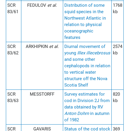
SCR
FEDULOV
et al.
Distribution of some
1768
83/61
squid species in the
kb
Northwest Atlantic in
relation to physical
oceanographic
features
SCR
ARKHIPKIN
et al.
Diurnal movement of
2574
83/62
young
Illex illecebrosus
kb
and some other
cephalopods in relation
to vertical water
structure off the Nova
Scotia Shelf
SCR
MESSTORFF
Survey estimates for
820
83/63
cod in Division 2J from
kb
data obtained by RV
Anton Dohrn
in autumn
of 1982
SCR
GAVARIS
Status of the cod stock
369