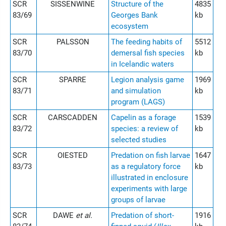
SCR
SISSENWINE
Structure of the
4835
83/69
Georges Bank
kb
ecosystem
SCR
PALSSON
The feeding habits of
5512
83/70
demersal fish species
kb
in Icelandic waters
SCR
SPARRE
Legion analysis game
1969
83/71
and simulation
kb
program (LAGS)
SCR
CARSCADDEN
Capelin as a forage
1539
83/72
species: a review of
kb
selected studies
SCR
OIESTED
Predation on fish larvae
1647
83/73
as a regulatory force
kb
illustrated in enclosure
experiments with large
groups of larvae
SCR
DAWE
et al.
Predation of short-
1916