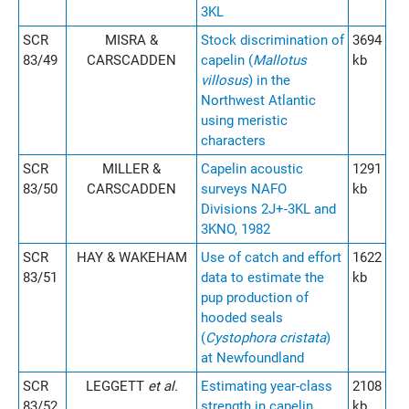
3KL
SCR
MISRA &
Stock discrimination of
3694
83/49
CARSCADDEN
capelin (
Mallotus
kb
villosus
) in the
Northwest Atlantic
using meristic
characters
SCR
MILLER &
Capelin acoustic
1291
83/50
CARSCADDEN
surveys NAFO
kb
Divisions 2J+-3KL and
3KNO, 1982
SCR
HAY & WAKEHAM
Use of catch and effort
1622
83/51
data to estimate the
kb
pup production of
hooded seals
(
Cystophora cristata
)
at Newfoundland
SCR
LEGGETT
et al.
Estimating year-class
2108
83/52
strength in capelin
kb