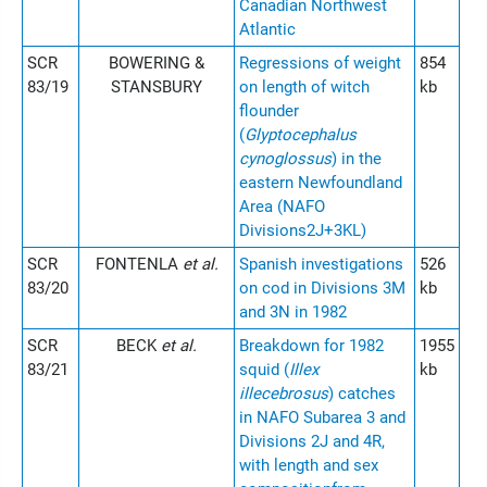
Canadian Northwest
Atlantic
SCR
BOWERING &
Regressions of weight
854
83/19
STANSBURY
on length of witch
kb
flounder
(
Glyptocephalus
cynoglossus
) in the
eastern Newfoundland
Area (NAFO
Divisions2J+3KL)
SCR
FONTENLA
et al.
Spanish investigations
526
83/20
on cod in Divisions 3M
kb
and 3N in 1982
SCR
BECK
et al.
Breakdown for 1982
1955
83/21
squid (
Illex
kb
illecebrosus
) catches
in NAFO Subarea 3 and
Divisions 2J and 4R,
with length and sex