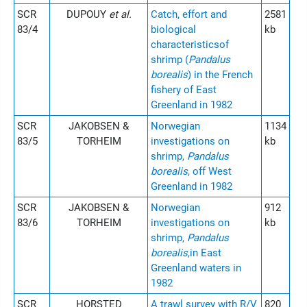
SCR
DUPOUY
et al.
Catch, effort and
2581
83/4
biological
kb
characteristicsof
shrimp (
Pandalus
borealis
) in the French
fishery of East
Greenland in 1982
SCR
JAKOBSEN &
Norwegian
1134
83/5
TORHEIM
investigations on
kb
shrimp,
Pandalus
borealis
, off West
Greenland in 1982
SCR
JAKOBSEN &
Norwegian
912
83/6
TORHEIM
investigations on
kb
shrimp,
Pandalus
borealis
,in East
Greenland waters in
1982
SCR
HORSTED
A trawl survey with R/V
820