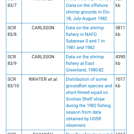
83/7
Dana
on the offshore
kb
shrimp grounds in Div.
1B, July-August 1982
SCR
CARLSSON
Data on the shrimp
5811
83/8
fishery in NAFO
kb
Subareas 0 and 1 in
1981 and 1982
SCR
CARLSSON
Data on the shrimp
4390
83/9
fishery at East
kb
Greenland, 1980-82
SCR
RIKHTER
et al.
Distribution of some
1017
83/10
groundfish species and
kb
short-finned squid on
Scotian Shelf slope
during the 1982 fishing
season from data
obtained by USSR
observers