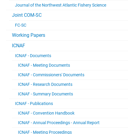
Journal of the Northwest Atlantic Fishery Science
Joint COM-SC
FC-SC
Working Papers
ICNAF
ICNAF - Documents
ICNAF - Meeting Documents
ICNAF - Commissioners' Documents
ICNAF - Research Documents
ICNAF - Summary Documents
ICNAF - Publications
ICNAF - Convention Handbook
ICNAF - Annual Proceedings - Annual Report
ICNAF - Meeting Proceedings