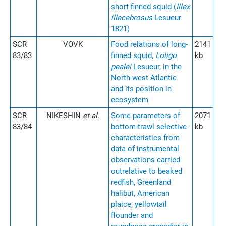
short-finned squid (
Illex
illecebrosus
Lesueur
1821)
SCR
VOVK
Food relations of long-
2141
83/83
finned squid,
Loligo
kb
pealei
Lesueur, in the
North-west Atlantic
and its position in
ecosystem
SCR
NIKESHIN
et al.
Some parameters of
2071
83/84
bottom-trawl selective
kb
characteristics from
data of instrumental
observations carried
outrelative to beaked
redfish, Greenland
halibut, American
plaice, yellowtail
flounder and