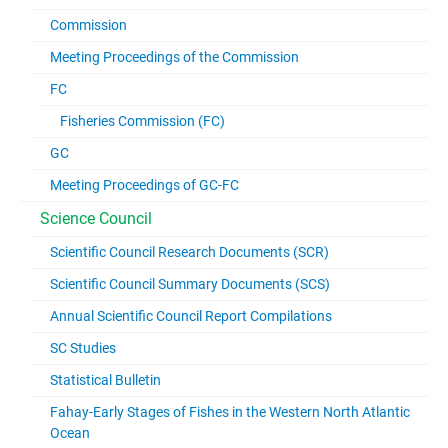
Commission
Meeting Proceedings of the Commission
FC
Fisheries Commission (FC)
GC
Meeting Proceedings of GC-FC
Science Council
Scientific Council Research Documents (SCR)
Scientific Council Summary Documents (SCS)
Annual Scientific Council Report Compilations
SC Studies
Statistical Bulletin
Fahay-Early Stages of Fishes in the Western North Atlantic
Ocean