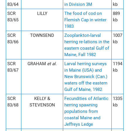
83/64
in Division 3M
kb
SCR
LILLY
The food of cod on
889
83/65
Flemish Cap in winter
kb
1983
SCR
TOWNSEND
Zooplankton-larval
1007
83/66
herring re-lations in the
kb
eastern coastal Gulf of
Maine, Fall 1982
SCR
GRAHAM
et al.
Larval herring surveys
1194
83/67
in Maine (USA) and
kb
New Brunswick (Can.)
waters off the eastern
Gulf of Maine, 1982
SCR
KELLY &
Fecundities of Atlantic
1335
83/68
STEVENSON
herring spawning
kb
populations from
coastal Maine and
Jeffreys Ledge