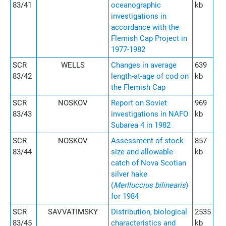
83/41
oceanographic
kb
investigations in
accordance with the
Flemish Cap Project in
1977-1982
SCR
WELLS
Changes in average
639
83/42
length-at-age of cod on
kb
the Flemish Cap
SCR
NOSKOV
Report on Soviet
969
83/43
investigations in NAFO
kb
Subarea 4 in 1982
SCR
NOSKOV
Assessment of stock
857
83/44
size and allowable
kb
catch of Nova Scotian
silver hake
(
Merlluccius bilinearis
)
for 1984
SCR
SAVVATIMSKY
Distribution, biological
2535
83/45
characteristics and
kb