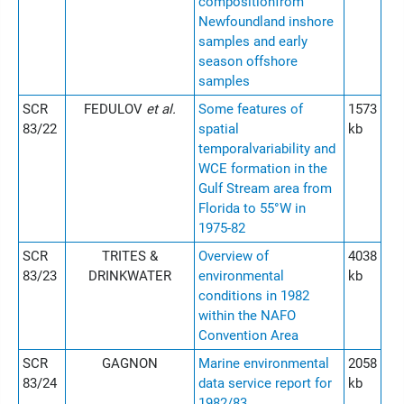
compositionfrom
Newfoundland inshore
samples and early
season offshore
samples
SCR
FEDULOV
et al.
Some features of
1573
83/22
spatial
kb
temporalvariability and
WCE formation in the
Gulf Stream area from
Florida to 55°W in
1975-82
SCR
TRITES &
Overview of
4038
83/23
DRINKWATER
environmental
kb
conditions in 1982
within the NAFO
Convention Area
SCR
GAGNON
Marine environmental
2058
83/24
data service report for
kb
1982/83