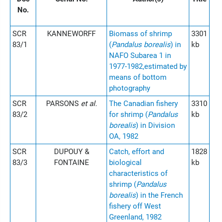
No.
SCR
KANNEWORFF
Biomass of shrimp
3301
83/1
(
Pandalus borealis
) in
kb
NAFO Subarea 1 in
1977-1982,estimated by
means of bottom
photography
SCR
PARSONS
et al.
The Canadian fishery
3310
83/2
for shrimp (
Pandalus
kb
borealis
) in Division
OA, 1982
SCR
DUPOUY &
Catch, effort and
1828
83/3
FONTAINE
biological
kb
characteristics of
shrimp (
Pandalus
borealis
) in the French
fishery off West
Greenland, 1982