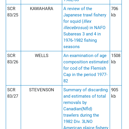
SCR
KAWAHARA
A review of the
706
83/25
Japanese trawl fishery
kb
for squid (
Illex
illecebrosus
) in NAFO
Subareas 3 and 4 in
1976-1982 fishing
seasons
SCR
WELLS
An examination of age
1508
83/26
composition estimated
kb
for cod of the Flemish
Cap in the period 1977-
82
SCR
STEVENSON
Summary of discarding
905
83/27
and estimates of total
kb
removals by
Canadian(Nfld)
trawlers during the
1982 Div. 3LNO
American plaice fishery