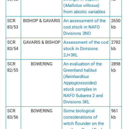
(
Mallotus villosus
)
from abiotic variables
SCR
BISHOP & GAVARIS
An assessment of the
2650
83/53
cod stock in NAFO
kb
Divisions 3NO
SCR
GAVARIS & BISHOP
Assessment of the cod
2782
83/54
stock in Divisions
kb
2J+3KL
SCR
BOWERING
An evaluation of the
2898
82/55
Greenland halibut
kb
(
Reinhardtius
hippogiossoides
)
stock complex in
NAFO Subarea 2 and
Divisions 3KL
SCR
BOWERING
Some biological
961
83/56
considerations of
kb
witch flounder on the