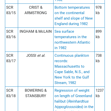
SCR
CRIST &
Bottom temperatures
978
83/15
ARMSTRONG
on the continental
kb
shelf and slope of New
England during 1982
SCR
INGHAM & McLAIN
Sea surface
899
83/16
temperatures in the
kb
northwestern Atlantic
in 1982
SCR
JOSSI
et al.
Continuous plankton
738
83/17
records:
kb
Massachusetts to
Cape Sable, N.S., and
New York to the Gulf
Stream, 1982
SCR
BOWERING &
Regression of weight
1237
83/18
STANSBURY
on length of Greenland
kb
halibut (
Reinhardtius
hippoglossoides
) in the