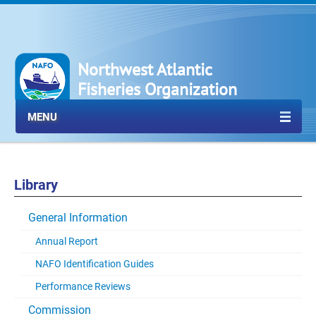
Northwest Atlantic
Fisheries Organization
MENU
Library
General Information
Annual Report
NAFO Identification Guides
Performance Reviews
Commission