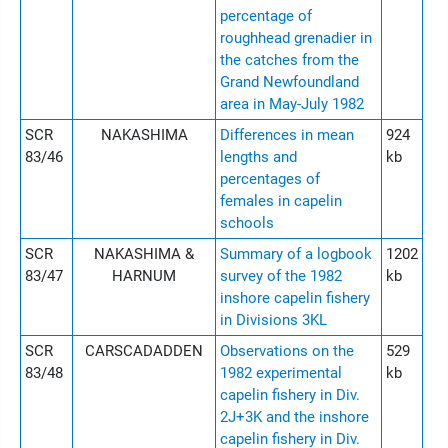
percentage of
roughhead grenadier in
the catches from the
Grand Newfoundland
area in May-July 1982
SCR
NAKASHIMA
Differences in mean
924
83/46
lengths and
kb
percentages of
females in capelin
schools
SCR
NAKASHIMA &
Summary of a logbook
1202
83/47
HARNUM
survey of the 1982
kb
inshore capelin fishery
in Divisions 3KL
SCR
CARSCADADDEN
Observations on the
529
83/48
1982 experimental
kb
capelin fishery in Div.
2J+3K and the inshore
capelin fishery in Div.