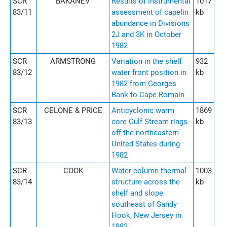
SCR
BAKANEV
Results of instrumental
1017
83/11
assessment of capelin
kb
abundance in Divisions
2J and 3K in October
1982
SCR
ARMSTRONG
Variation in the shelf
932
83/12
water front position in
kb
1982 from Georges
Bank to Cape Romain
SCR
CELONE & PRICE
Anticyclonic warm
1869
83/13
core Gulf Stream rings
kb
off the northeastern
United States during
1982
SCR
COOK
Water column thermal
1003
83/14
structure across the
kb
shelf and slope
southeast of Sandy
Hook, New Jersey in
1982