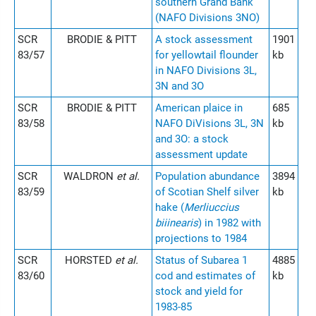
southern Grand Bank
(NAFO Divisions 3NO)
SCR
BRODIE & PITT
A stock assessment
1901
83/57
for yellowtail flounder
kb
in NAFO Divisions 3L,
3N and 3O
SCR
BRODIE & PITT
American plaice in
685
83/58
NAFO DiVisions 3L, 3N
kb
and 3O: a stock
assessment update
SCR
WALDRON
et al.
Population abundance
3894
83/59
of Scotian Shelf silver
kb
hake (
Merliuccius
biiinearis
) in 1982 with
projections to 1984
SCR
HORSTED
et al.
Status of Subarea 1
4885
83/60
cod and estimates of
kb
stock and yield for
1983-85