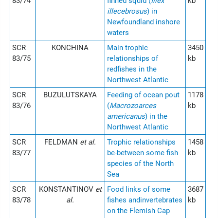
83/74
finned squid (
Illex
kb
illecebrosus
) in
Newfoundland inshore
waters
SCR
KONCHINA
Main trophic
3450
83/75
relationships of
kb
redfishes in the
Northwest Atlantic
SCR
BUZULUTSKAYA
Feeding of ocean pout
1178
83/76
(
Macrozoarces
kb
americanus
) in the
Northwest Atlantic
SCR
FELDMAN
et al.
Trophic relationships
1458
83/77
be-between some fish
kb
species of the North
Sea
SCR
KONSTANTINOV
et
Food links of some
3687
83/78
al.
fishes andinvertebrates
kb
on the Flemish Cap